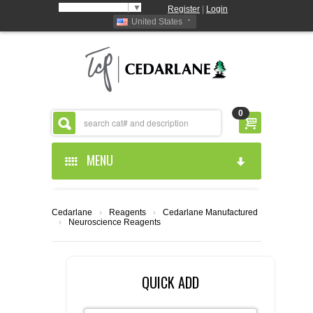
Select Language
▼
Register
|
Login
United States
0
MENU
HOME
Cedarlane
›
Reagents
›
Cedarlane Manufactured
›
Neuroscience Reagents
ABOUT US
PRODUCTS
ABOUT US
QUICK ADD
RESOURCES
CEDARLANE MANUFACTURED