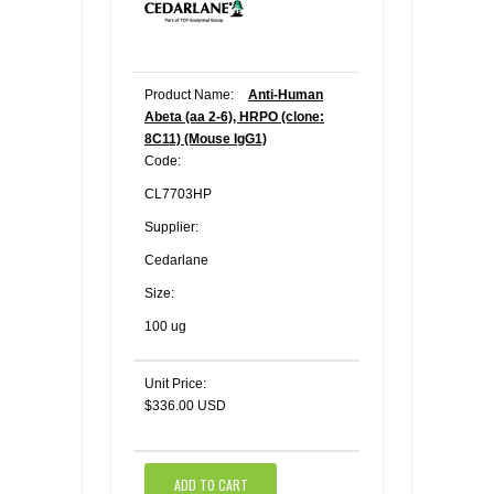
Product Name:
Anti-Human
Abeta (aa 2-6), HRPO (clone:
8C11) (Mouse IgG1)
Code:
CL7703HP
Supplier:
Cedarlane
Size:
100 ug
Unit Price:
$336.00 USD
ADD TO CART