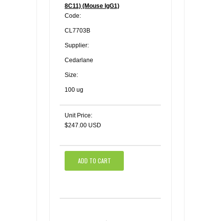
8C11) (Mouse IgG1)
Code:
CL7703B
Supplier:
Cedarlane
Size:
100 ug
Unit Price:
$247.00 USD
ADD TO CART