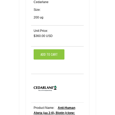
Cedarlane
Size:
200 ug
Unit Price:
$360.00 USD
ADD TO CART
Product Name:
Anti-Human
Abeta (aa 2-6), Biotin (clone: