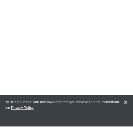
By using our site, you acknowledge that you have read and understand
our
Privacy Policy
MAIN LINKS