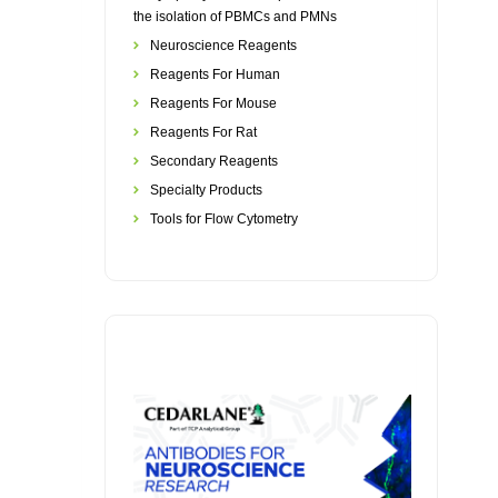
the isolation of PBMCs and PMNs
Neuroscience Reagents
Reagents For Human
Reagents For Mouse
Reagents For Rat
Secondary Reagents
Specialty Products
Tools for Flow Cytometry