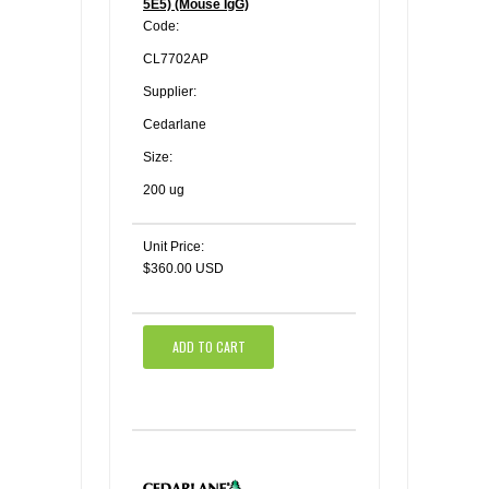
5E5) (Mouse IgG)
Code:
CL7702AP
Supplier:
Cedarlane
Size:
200 ug
Unit Price:
$360.00 USD
ADD TO CART