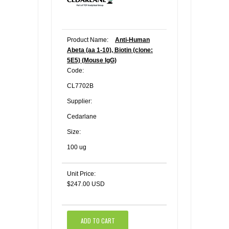
Product Name:
Anti-Human
Abeta (aa 1-10), Biotin (clone:
5E5) (Mouse IgG)
Code:
CL7702B
Supplier:
Cedarlane
Size:
100 ug
Unit Price:
$247.00 USD
ADD TO CART