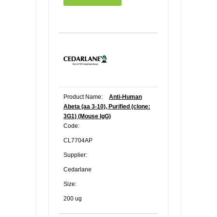
Product Name:
Anti-Human
Abeta (aa 3-10), Purified (clone:
3G1) (Mouse IgG)
Code:
CL7704AP
Supplier:
Cedarlane
Size:
200 ug