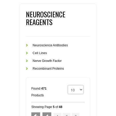
NEUROSCIENCE
REAGENTS
Neuroscience Antibodies
Cell Lines
Nerve Growth Factor
Recombinant Proteins
Found
471
Products
Showing Page
5
of
48