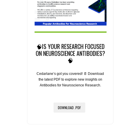
🧠IS YOUR RESEARCH FOCUSED
ON NEUROSCIENCE ANTIBODIES?
🧠
Cedarlane’s got you covered! 📄 Download
the latest PDF to explore new insights on
Antibodies for Neuroscience Research.
DOWNLOAD .PDF