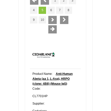
1
2
3
4
5
6
7
8
9
10
Product Name:
Anti-Human
Abeta (aa 1, L-Asp), HRPO
(clone: 4B8) (Mouse IgG)
Code:
CL7701HP
Supplier:
Cedarlane