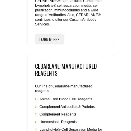
REAGENTS FOR MOUSE
CEDARLANE® manufactures Complement,
Lympholyte® cell separation media, cell
purification Immunocolumns and a wide
range of Antibodies. Also, CEDARLANE®
REAGENTS FOR RAT
continues to offer our Custom Antibody
Services.
SECONDARY REAGENTS
LEARN MORE +
SPECIALTY PRODUCTS
TOOLS FOR FLOW CYTOMETRY
CEDARLANE-MANUFACTURED
REAGENTS
FLAER
Our line of Cedarlane-manufactured
reagents.
Animal Red Blood Cell Reagents
Complement Antibodies & Proteins
Complement Reagents
Haemostasis Reagents
Lympholyte® Cell Separation Media for