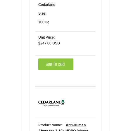
Cedarlane
Size:
100 ug
Unit Price:
$247.00 USD
ADD TO CART
Product Name:
Anti-Human
Abeta (aa 3-10), HRPO (clone: