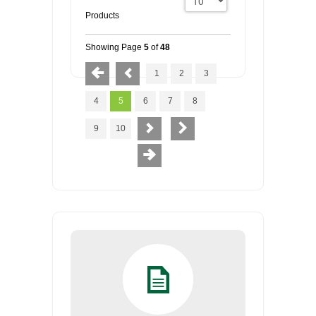
Products
Showing Page
5
of
48
1
2
3
4
5
6
7
8
9
10