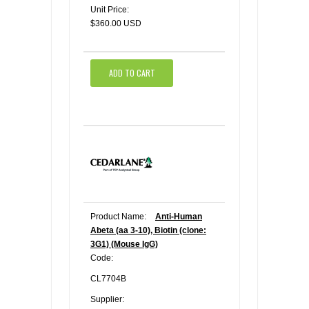
Unit Price:
$360.00 USD
ADD TO CART
Product Name:
Anti-Human
Abeta (aa 3-10), Biotin (clone:
3G1) (Mouse IgG)
Code:
CL7704B
Supplier: