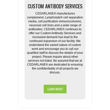
CUSTOM ANTIBODY SERVICES
CEDARLANE® manufactures
complement, Lympholyte® cell separation
media, cell purification immunocolumns,
neuronal cell lines and a wide range of
antibodies. CEDARLANE® continues to
offer our Custom Antibody Services and
increased demand has lead to the
continued expansion of our facility. We
understand the varied nature of custom
work and encourage you to call our
qualified staff to discuss the details of your
project. Please inquire about other
services not listed. Be assured that we at
CEDARLANE® are dedicated to ensuring
the confidentiality of all projects we
discuss.
LEARN MORE!