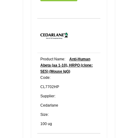
Product Name:
Anti-Human
Abeta (aa 1-10), HRPO (clone:
5E5) (Mouse IgG)
Code:
CL7702HP
Supplier:
Cedarlane
Size:
100 ug