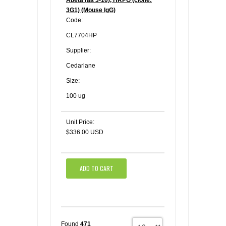
3G1) (Mouse IgG)
Code:
CL7704HP
Supplier:
Cedarlane
Size:
100 ug
Unit Price:
$336.00 USD
ADD TO CART
Found
471