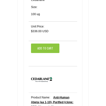
Size:
100 ug
Unit Price:
$336.00 USD
ADD TO CART
Product Name:
Anti-Human
Abeta (aa 1-10), Purified (clone: