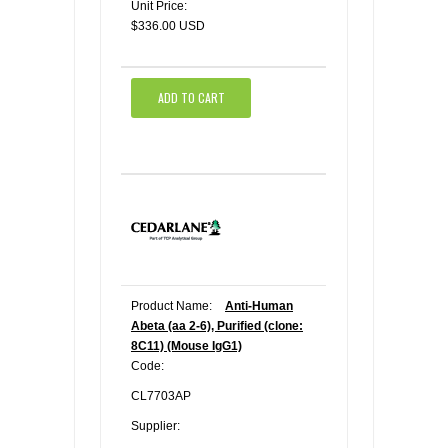
Unit Price:
$336.00 USD
ADD TO CART
Product Name:
Anti-Human
Abeta (aa 2-6), Purified (clone:
8C11) (Mouse IgG1)
Code:
CL7703AP
Supplier: