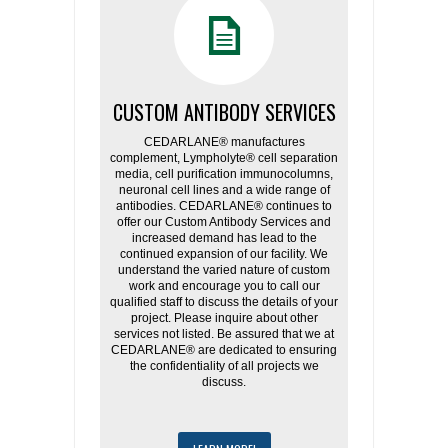
CUSTOM ANTIBODY SERVICES
CEDARLANE® manufactures
complement, Lympholyte® cell separation
media, cell purification immunocolumns,
neuronal cell lines and a wide range of
antibodies. CEDARLANE® continues to
offer our Custom Antibody Services and
increased demand has lead to the
continued expansion of our facility. We
understand the varied nature of custom
work and encourage you to call our
qualified staff to discuss the details of your
project. Please inquire about other
services not listed. Be assured that we at
CEDARLANE® are dedicated to ensuring
the confidentiality of all projects we
discuss.