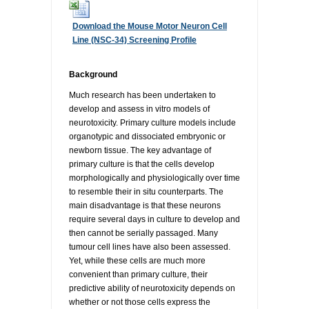
RESOURCES
DOCUMENTATION
ACADEMIC INSTITUTIONS
CELL LINES
Download the Mouse Motor Neuron Cell
Line (NSC-34) Screening Profile
CONTACT US
COMMERCIAL INSTITUTIONS
REFERENCES AND RESOURCES
MARKER DETAILS
Background
RETURN TO CEDARLANELABS.COM
CELL LINE MAINTENANCE
CONTACT US
Much research has been undertaken to
develop and assess in vitro models of
neurotoxicity. Primary culture models include
FLYERS AND BROCHURES
DISTRIBUTORS
organotypic and dissociated embryonic or
newborn tissue. The key advantage of
primary culture is that the cells develop
SCREENING CHARTS
morphologically and physiologically over time
to resemble their in situ counterparts. The
main disadvantage is that these neurons
require several days in culture to develop and
then cannot be serially passaged. Many
tumour cell lines have also been assessed.
Yet, while these cells are much more
convenient than primary culture, their
predictive ability of neurotoxicity depends on
whether or not those cells express the