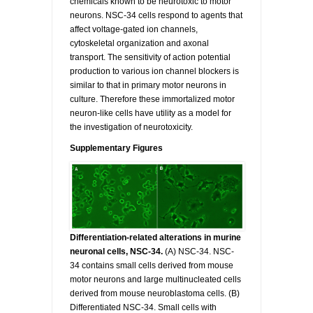
chemicals known to be neurotoxic to motor
neurons. NSC-34 cells respond to agents that
affect voltage-gated ion channels,
cytoskeletal organization and axonal
transport. The sensitivity of action potential
production to various ion channel blockers is
similar to that in primary motor neurons in
culture. Therefore these immortalized motor
neuron-like cells have utility as a model for
the investigation of neurotoxicity.
Supplementary Figures
Differentiation-related alterations in murine
neuronal cells, NSC-34.
(A) NSC-34. NSC-
34 contains small cells derived from mouse
motor neurons and large multinucleated cells
derived from mouse neuroblastoma cells. (B)
Differentiated NSC-34. Small cells with