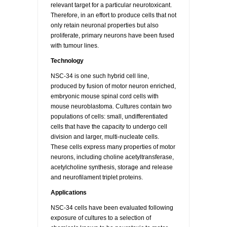
relevant target for a particular neurotoxicant.
Therefore, in an effort to produce cells that not
only retain neuronal properties but also
proliferate, primary neurons have been fused
with tumour lines.
Technology
NSC-34 is one such hybrid cell line,
produced by fusion of motor neuron enriched,
embryonic mouse spinal cord cells with
mouse neuroblastoma. Cultures contain two
populations of cells: small, undifferentiated
cells that have the capacity to undergo cell
division and larger, multi-nucleate cells.
These cells express many properties of motor
neurons, including choline acetyltransferase,
acetylcholine synthesis, storage and release
and neurofilament triplet proteins.
Applications
NSC-34 cells have been evaluated following
exposure of cultures to a selection of