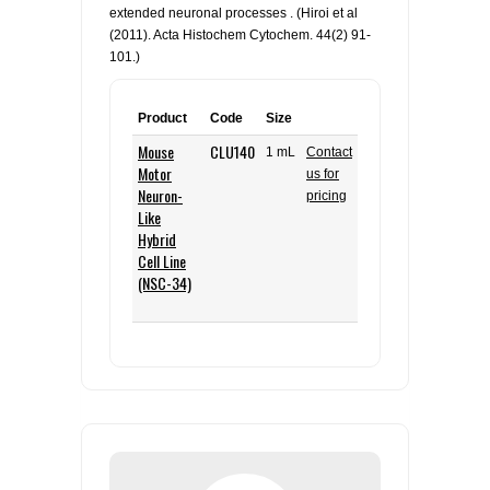
extended neuronal processes . (Hiroi et al
(2011). Acta Histochem Cytochem. 44(2) 91-
101.)
Product
Code
Size
Mouse
CLU140
1 mL
Contact
Motor
us for
Neuron-
pricing
Like
Hybrid
Cell Line
(NSC-34)