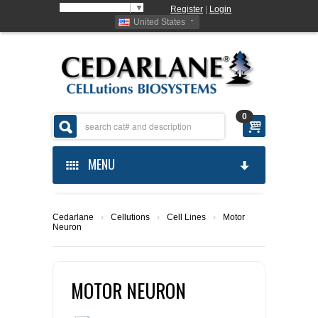
Select Language
▼
Register
|
Login
United States
0
MENU
HOME
Cedarlane
›
Cellutions
›
Cell Lines
›
Motor
Neuron
ABOUT US
PRODUCTS
ABOUT US
MOTOR NEURON
ORDERING
CELLUTIONS