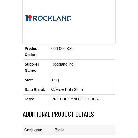
FLAER
SUPPLIERS
PROMOTIONS
LIST ALL SUPPLIERS
Product
000-006-K39
Code:
CONTACT US
Supplier
Rockland Inc.
Name:
REQUEST A QUOTE
Size:
1mg
Data Sheet:
View Data Sheet
Tags:
PROTEINS AND PEPTIDES
ADDITIONAL PRODUCT DETAILS
Conjugate:
Biotin