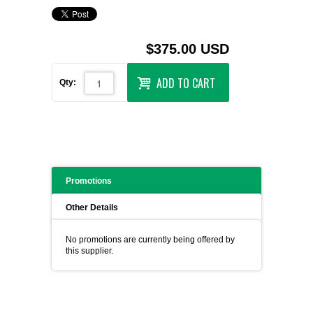
$375.00 USD
ADD TO CART
Qty:
Promotions
Other Details
No promotions are currently being offered by
this supplier.