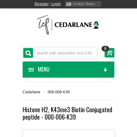
Register
|
Login
United States
0
MENU
HOME
Cedarlane
›
000-006-K39
CEDARLANE MANUFACTURED
Histone H2, K43me3 Biotin Conjugated
peptide - 000-006-K39
SHOP BY CATEGORY
CUSTOM SERVICES