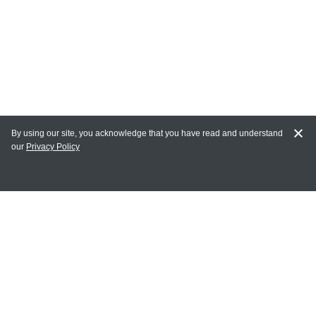
By using our site, you acknowledge that you have read and understand
our
Privacy Policy
MY ACCOUNT
Login
Register
Terms of Use
Terms and Conditions of Purchase and Sale
Privacy Policy