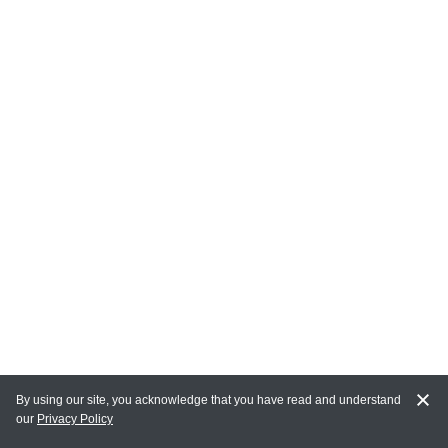
By using our site, you acknowledge that you have read and understand
our
Privacy Policy