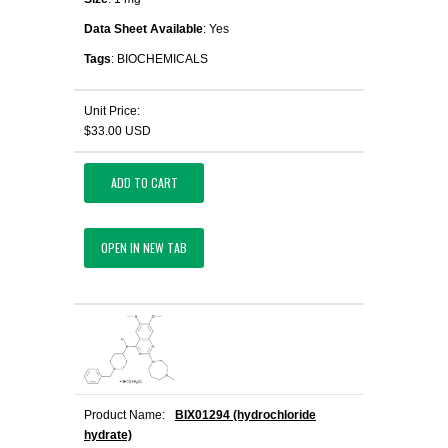
Data Sheet Available
: Yes
Tags
: BIOCHEMICALS
Unit Price:
$33.00 USD
ADD TO CART
OPEN IN NEW TAB
Product Name:
BIX01294 (hydrochloride
hydrate)