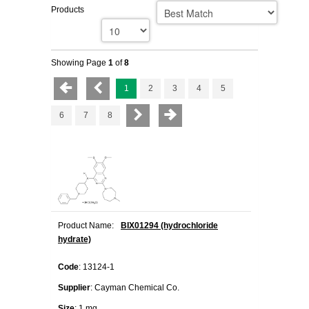
Products
Showing Page
1
of
8
1
2
3
4
5
6
7
8
Product Name:
BIX01294 (hydrochloride
hydrate)
Code
: 13124-1
Supplier
: Cayman Chemical Co.
Size
: 1 mg