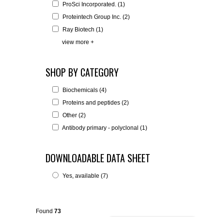
ProSci Incorporated. (1)
Proteintech Group Inc. (2)
Ray Biotech (1)
view more +
SHOP BY CATEGORY
Biochemicals (4)
Proteins and peptides (2)
Other (2)
Antibody primary - polyclonal (1)
DOWNLOADABLE DATA SHEET
Yes, available (7)
Found
73