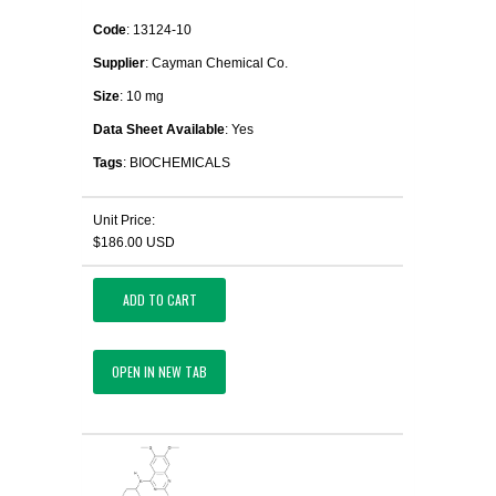
Code
: 13124-10
Supplier
: Cayman Chemical Co.
Size
: 10 mg
Data Sheet Available
: Yes
Tags
: BIOCHEMICALS
Unit Price:
$186.00 USD
ADD TO CART
OPEN IN NEW TAB