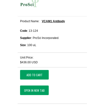
Product Name:
VCAM1 Antibody
Code
: 13-124
Supplier
: ProSci Incorporated.
Size
: 100 uL
Unit Price:
$436.00 USD
ADD TO CART
OPEN IN NEW TAB