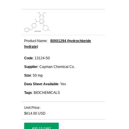
Product Name:
BIX01294 (hydrochloride
hydrate)
Code
: 13124-50
Supplier
: Cayman Chemical Co.
Size
: 50 mg
Data Sheet Available
: Yes
Tags
: BIOCHEMICALS
Unit Price:
$614.00 USD
ADD TO CART