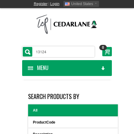
Register
|
Login
United States
0
MENU
HOME
SEARCH PRODUCTS BY
CEDARLANE MANUFACTURED
All
SHOP BY CATEGORY
ProductCode
CUSTOM SERVICES