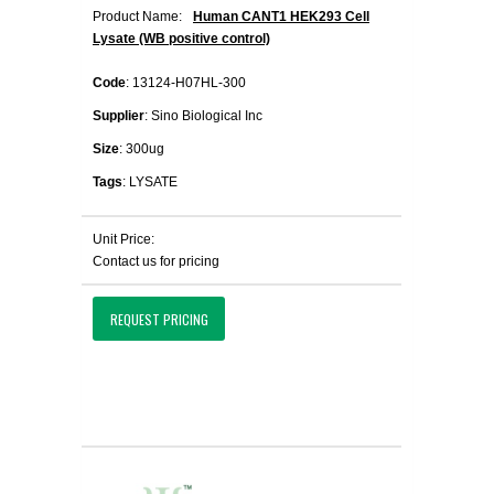
Product Name:
Human CANT1 HEK293 Cell
Lysate (WB positive control)
Code
: 13124-H07HL-300
Supplier
: Sino Biological Inc
Size
: 300ug
Tags
: LYSATE
Unit Price:
Contact us for pricing
REQUEST PRICING