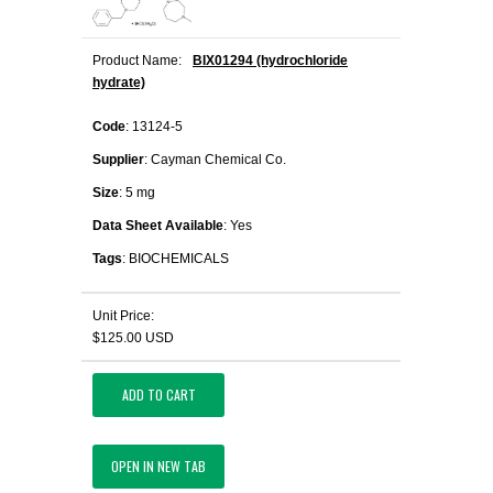
Product Name:
BIX01294 (hydrochloride
hydrate)
Code
: 13124-5
Supplier
: Cayman Chemical Co.
Size
: 5 mg
Data Sheet Available
: Yes
Tags
: BIOCHEMICALS
Unit Price:
$125.00 USD
ADD TO CART
OPEN IN NEW TAB