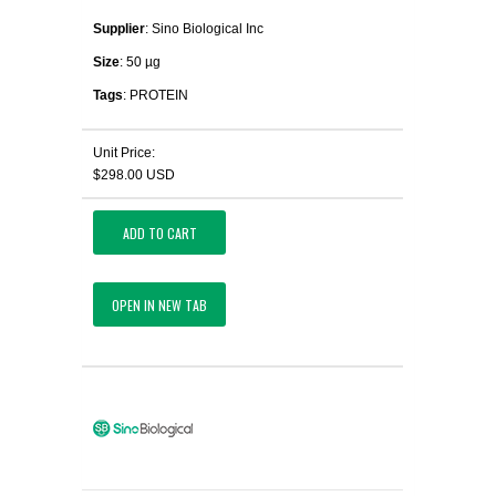
Supplier
: Sino Biological Inc
Size
: 50 µg
Tags
: PROTEIN
Unit Price:
$298.00 USD
ADD TO CART
OPEN IN NEW TAB