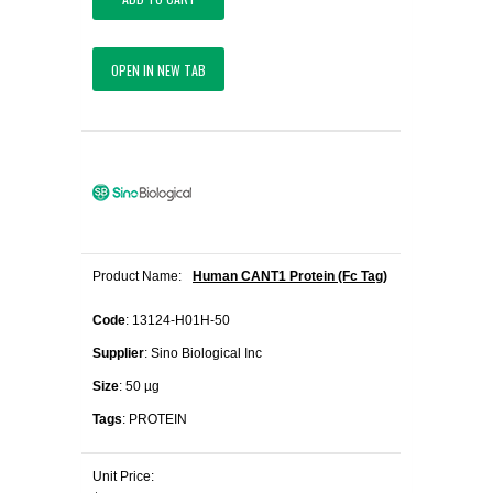
OPEN IN NEW TAB
Product Name:
Human CANT1 Protein (Fc Tag)
Code
: 13124-H01H-50
Supplier
: Sino Biological Inc
Size
: 50 µg
Tags
: PROTEIN
Unit Price: