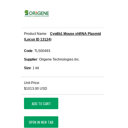
Product Name:
Cyp8b1 Mouse shRNA Plasmid
(Locus ID 13124)
Code
: TL500493
Supplier
: Origene Technologies Inc.
Size
: 1 kit
Unit Price:
$1013.00 USD
ADD TO CART
OPEN IN NEW TAB