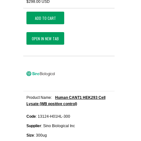
$298.00 USD
ADD TO CART
OPEN IN NEW TAB
Product Name:
Human CANT1 HEK293 Cell
Lysate (WB positive control)
Code
: 13124-H01HL-300
Supplier
: Sino Biological Inc
Size
: 300ug