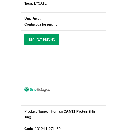
Tags
: LYSATE
Unit Price:
Contact us for pricing
REQUEST PRICING
Product Name:
Human CANT1 Protein (His
Tag)
Code
: 13124-H07H-50