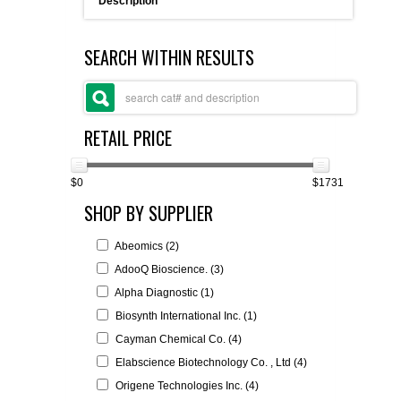
Description
FLAER
SEARCH WITHIN RESULTS
SUPPLIERS
PROMOTIONS
LIST ALL SUPPLIERS
RETAIL PRICE
CONTACT US
$0
$1731
SHOP BY SUPPLIER
REQUEST A QUOTE
Abeomics (2)
AdooQ Bioscience. (3)
Alpha Diagnostic (1)
Biosynth International Inc. (1)
Cayman Chemical Co. (4)
Elabscience Biotechnology Co. , Ltd (4)
Origene Technologies Inc. (4)