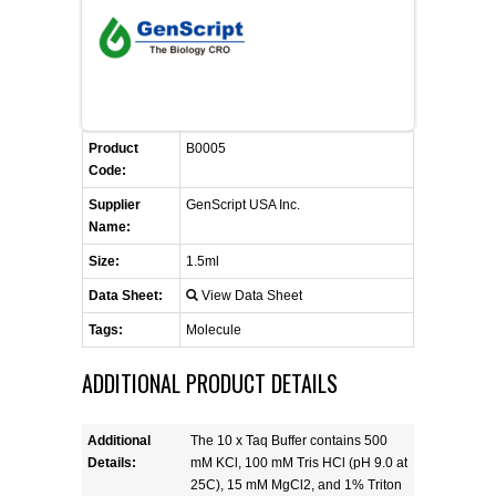
FLAER
SUPPLIERS
PROMOTIONS
LIST ALL SUPPLIERS
Product
B0005
Code:
CONTACT US
Supplier
GenScript USA Inc.
Name:
REQUEST A QUOTE
Size:
1.5ml
Data Sheet:
View Data Sheet
Tags:
Molecule
ADDITIONAL PRODUCT DETAILS
Additional
The 10 x Taq Buffer contains 500
Details:
mM KCl, 100 mM Tris HCl (pH 9.0 at
25C), 15 mM MgCl2, and 1% Triton