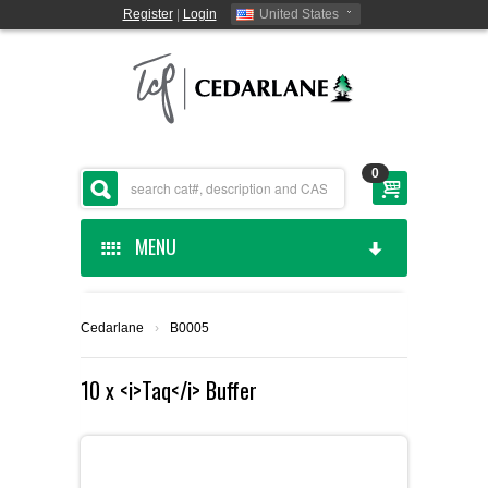
Register
|
Login
United States
0
MENU
HOME
Cedarlane
›
B0005
CEDARLANE MANUFACTURED
10 x <i>Taq</i> Buffer
SHOP BY CATEGORY
CUSTOM SERVICES