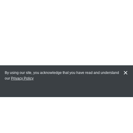
By using our site, you acknowledge that you have read and understand
our
Privacy Policy
MY ACCOUNT
Login
Register
Terms of Use