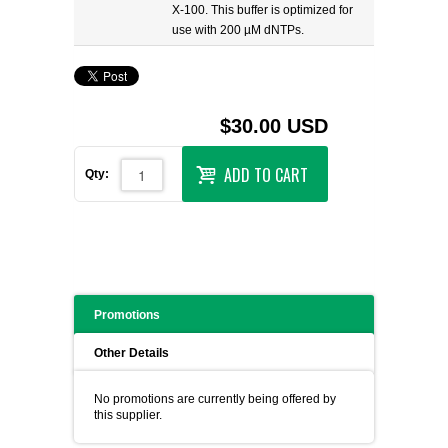
X-100. This buffer is optimized for
use with 200 µM dNTPs.
$30.00 USD
ADD TO CART
Qty:
Promotions
Other Details
No promotions are currently being offered by
this supplier.