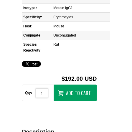
Isotype:
Mouse IgG1
Specificity:
Erythrocytes
Host:
Mouse
Conjugate:
Unconjugated
Species
Rat
Reactivity:
$192.00 USD
ADD TO CART
Qty:
Description