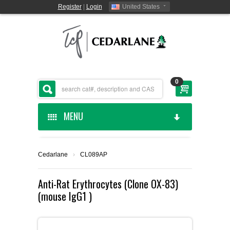
Register
|
Login
United States
0
MENU
HOME
Cedarlane
›
CL089AP
CEDARLANE MANUFACTURED
Anti-Rat Erythrocytes (Clone OX-83)
(mouse IgG1 )
SHOP BY CATEGORY
CUSTOM SERVICES