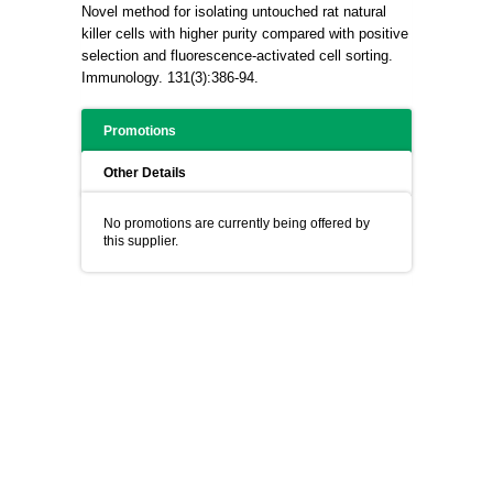
Novel method for isolating untouched rat natural
killer cells with higher purity compared with positive
selection and fluorescence-activated cell sorting.
Immunology. 131(3):386-94.
Promotions
Other Details
No promotions are currently being offered by
this supplier.