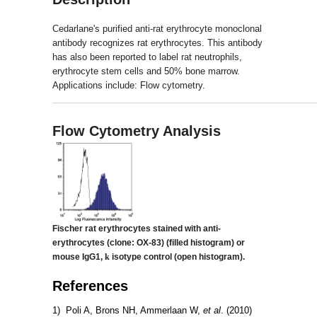
Cedarlane's purified anti-rat erythrocyte monoclonal
antibody recognizes rat erythrocytes. This antibody
has also been reported to label rat neutrophils,
erythrocyte stem cells and 50% bone marrow.
Applications include: Flow cytometry.
_____________________________________________________
Flow Cytometry Analysis
Fischer rat erythrocytes stained with anti-
erythrocytes (clone: OX-83)
(filled histogram) or
mouse IgG1,
k
isotype control (open histogram).
References
1) Poli A, Brons NH, Ammerlaan W,
et al
. (2010)