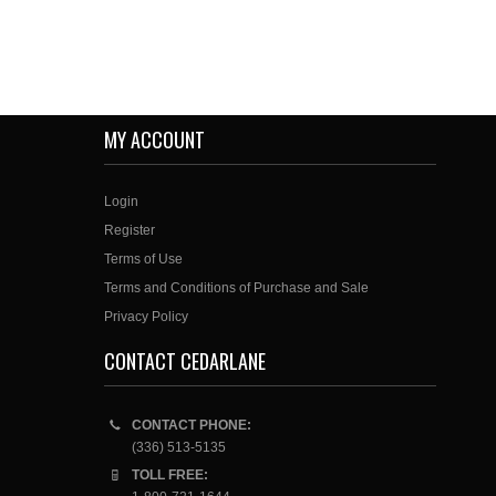
MY ACCOUNT
Login
Register
Terms of Use
Terms and Conditions of Purchase and Sale
Privacy Policy
CONTACT CEDARLANE
CONTACT PHONE:
(336) 513-5135
TOLL FREE: