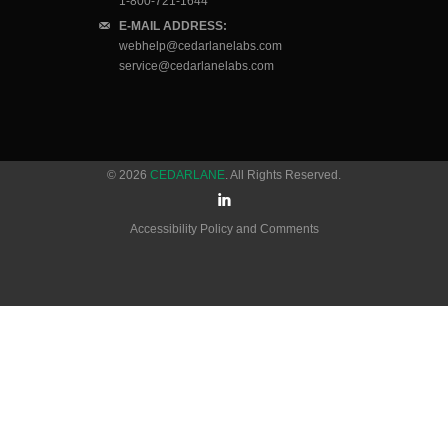
1-800-721-1644
E-MAIL ADDRESS:
webhelp@cedarlanelabs.com
service@cedarlanelabs.com
© 2026
CEDARLANE
. All Rights Reserved.
Accessibility Policy and Comments