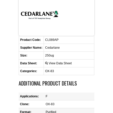
FLAER
SUPPLIERS
PROMOTIONS
LIST ALL SUPPLIERS
Product Code:
CL089AP
CONTACT US
Supplier Name:
Cedarlane
Size:
250ug
REQUEST A QUOTE
Data Sheet:
View Data Sheet
Categories:
OX-83
ADDITIONAL PRODUCT DETAILS
Applications:
F
Clone:
OX-83
Format:
Purified