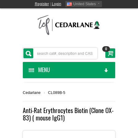
Register
|
Login
United States
0
MENU
HOME
Cedarlane
›
CL089B-5
CEDARLANE MANUFACTURED
Anti-Rat Erythrocytes Biotin (Clone OX-
83) ( mouse IgG1)
SHOP BY CATEGORY
CUSTOM SERVICES