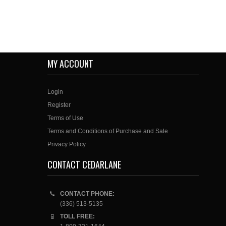
MY ACCOUNT
Login
Register
Terms of Use
Terms and Conditions of Purchase and Sale
Privacy Policy
CONTACT CEDARLANE
CONTACT PHONE:
(336) 513-5135
TOLL FREE: