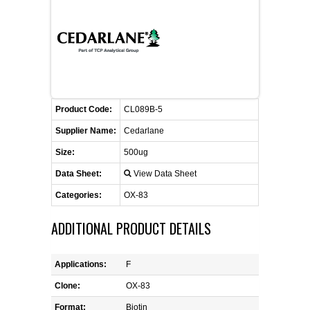
FLAER
SUPPLIERS
PROMOTIONS
LIST ALL SUPPLIERS
Product Code:
CL089B-5
CONTACT US
Supplier Name:
Cedarlane
Size:
500ug
REQUEST A QUOTE
Data Sheet:
View Data Sheet
Categories:
OX-83
ADDITIONAL PRODUCT DETAILS
Applications:
F
Clone:
OX-83
Format:
Biotin