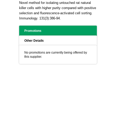
Novel method for isolating untouched rat natural
killer cells with higher purity compared with positive
selection and fluorescence-activated cell sorting.
Immunology. 131(3):386-94.
Promotions
Other Details
No promotions are currently being offered by
this supplier.