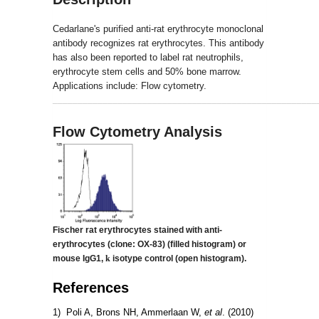
Cedarlane's purified anti-rat erythrocyte monoclonal
antibody recognizes rat erythrocytes. This antibody
has also been reported to label rat neutrophils,
erythrocyte stem cells and 50% bone marrow.
Applications include: Flow cytometry.
_____________________________________________________
Flow Cytometry Analysis
Fischer rat erythrocytes stained with anti-
erythrocytes (clone: OX-83)
(filled histogram) or
mouse IgG1,
k
isotype control (open histogram).
References
1) Poli A, Brons NH, Ammerlaan W,
et al
. (2010)