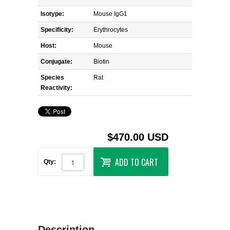
Isotype:
Mouse IgG1
Specificity:
Erythrocytes
Host:
Mouse
Conjugate:
Biotin
Species
Rat
Reactivity:
$470.00 USD
ADD TO CART
Qty:
Description