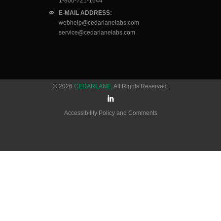
1-800-721-1644
E-MAIL ADDRESS:
webhelp@cedarlanelabs.com
service@cedarlanelabs.com
© 2026
CEDARLANE
. All Rights Reserved.
Accessibility Policy and Comments