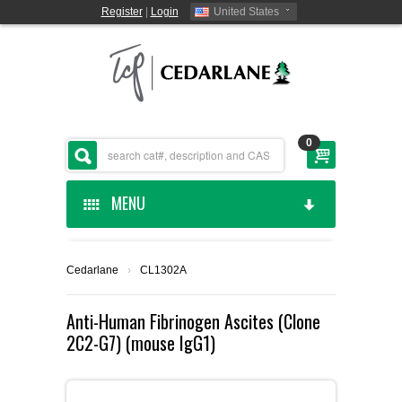
Register
|
Login
United States
0
MENU
HOME
Cedarlane
›
CL1302A
CEDARLANE MANUFACTURED
Anti-Human Fibrinogen Ascites (Clone
2C2-G7) (mouse IgG1)
SHOP BY CATEGORY
CUSTOM SERVICES