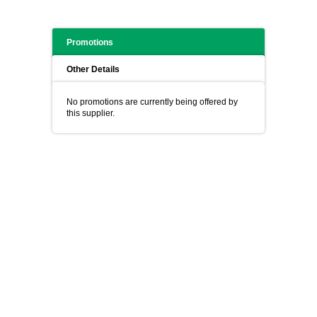
Promotions
Other Details
No promotions are currently being offered by
this supplier.