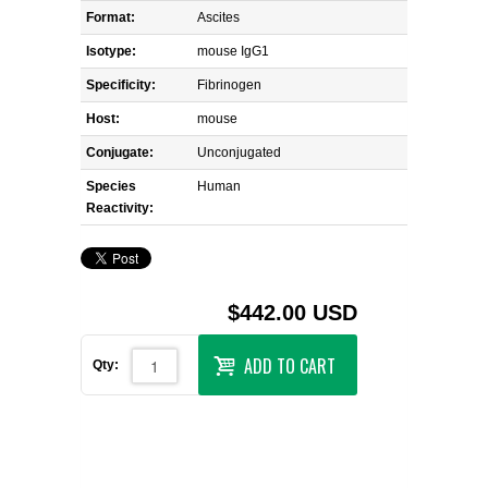
Format:
Ascites
Isotype:
mouse IgG1
Specificity:
Fibrinogen
Host:
mouse
Conjugate:
Unconjugated
Species
Human
Reactivity:
$442.00 USD
ADD TO CART
Qty: