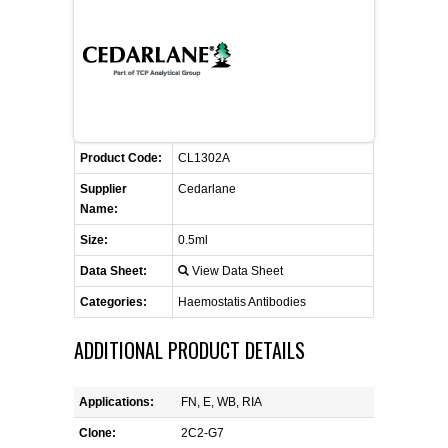
FLAER
SUPPLIERS
PROMOTIONS
LIST ALL SUPPLIERS
Product Code:
CL1302A
CONTACT US
Supplier
Cedarlane
Name:
REQUEST A QUOTE
Size:
0.5ml
Data Sheet:
View Data Sheet
Categories:
Haemostatis Antibodies
ADDITIONAL PRODUCT DETAILS
Applications:
FN, E, WB, RIA
Clone:
2C2-G7