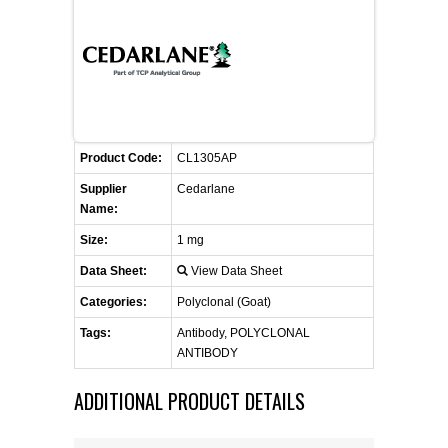
FLAER
SUPPLIERS
PROMOTIONS
LIST ALL SUPPLIERS
Product Code:
CL1305AP
CONTACT US
Supplier
Cedarlane
Name:
REQUEST A QUOTE
Size:
1 mg
Data Sheet:
View Data Sheet
Categories:
Polyclonal (Goat)
Tags:
Antibody, POLYCLONAL
ANTIBODY
ADDITIONAL PRODUCT DETAILS