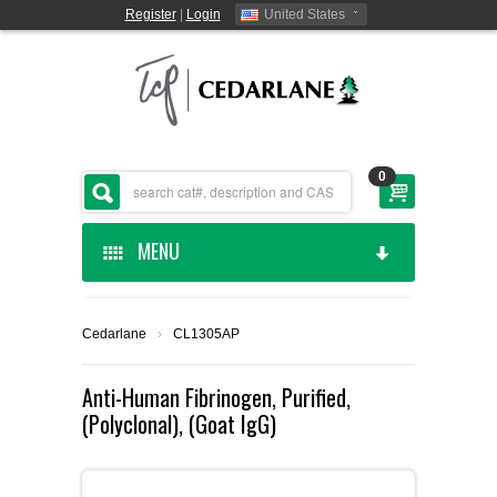
Register
|
Login
United States
0
MENU
HOME
Cedarlane
›
CL1305AP
CEDARLANE MANUFACTURED
Anti-Human Fibrinogen, Purified,
(Polyclonal), (Goat IgG)
SHOP BY CATEGORY
CUSTOM SERVICES