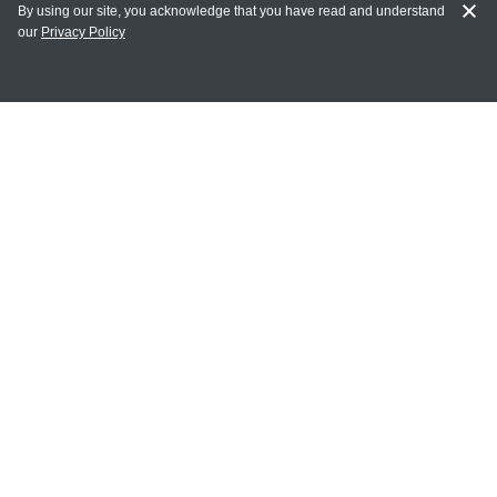
By using our site, you acknowledge that you have read and understand
our
Privacy Policy
MY ACCOUNT
Login
Register
Terms of Use
Terms and Conditions of Purchase and Sale
Privacy Policy
CONTACT CEDARLANE
CONTACT PHONE:
(336) 513-5135
TOLL FREE:
1-800-721-1644
E-MAIL ADDRESS: