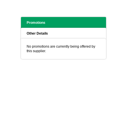
Promotions
Other Details
No promotions are currently being offered by
this supplier.