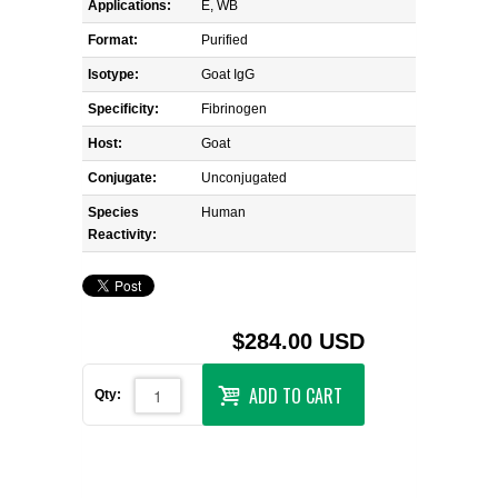
Applications:
E, WB
Format:
Purified
Isotype:
Goat IgG
Specificity:
Fibrinogen
Host:
Goat
Conjugate:
Unconjugated
Species
Human
Reactivity:
$284.00 USD
ADD TO CART
Qty: