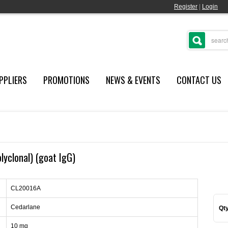
Register
|
Login
PPLIERS
PROMOTIONS
NEWS & EVENTS
CONTACT US
lyclonal) (goat IgG)
CL20016A
Cedarlane
Qty
10 mg