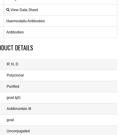
View Data Sheet
Haemostatis Antibodies
Antibodies
ODUCT DETAILS
IP, N, D
Polyclonal
Purified
goat IgG
Antithrombin III
goat
Unconjugated