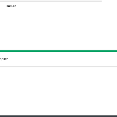
Human
pplier.