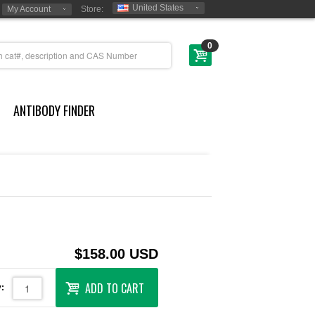
United States
My Account
Store:
0
ANTIBODY FINDER
$158.00 USD
ADD TO CART
: