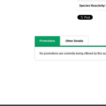
Species Reactivity:
Promotions
Other Details
No promotions are currently being offered by this su