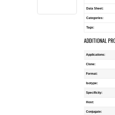
Data Sheet:
Categories:
Tags:
ADDITIONAL PR
Applications:
Clone:
Format:
Isotype:
Specificity:
Host:
Conjugate: