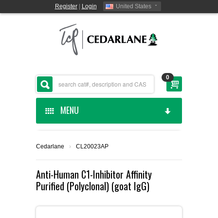
Register
|
Login
United States
0
MENU
HOME
Cedarlane
›
CL20023AP
CEDARLANE MANUFACTURED
Anti-Human C1-Inhibitor Affinity
Purified (Polyclonal) (goat IgG)
SHOP BY CATEGORY
CUSTOM SERVICES