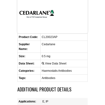
FLAER
SUPPLIERS
PROMOTIONS
LIST ALL SUPPLIERS
Product Code:
CL20023AP
CONTACT US
Supplier
Cedarlane
Name:
REQUEST A QUOTE
Size:
0.5 mg
Data Sheet:
View Data Sheet
Categories:
Haemostatis Antibodies
Tags:
Antibodies
ADDITIONAL PRODUCT DETAILS
Applications:
E, IP