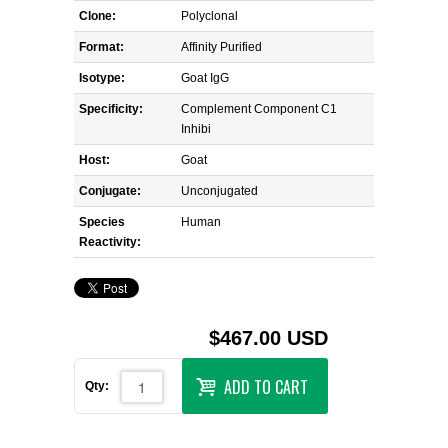
Clone:
Polyclonal
Format:
Affinity Purified
Isotype:
Goat IgG
Specificity:
Complement Component C1
Inhibi
Host:
Goat
Conjugate:
Unconjugated
Species
Human
Reactivity:
$467.00 USD
ADD TO CART
Qty: