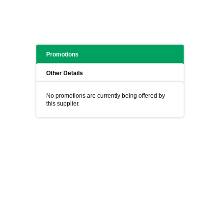
Promotions
Other Details
No promotions are currently being offered by
this supplier.