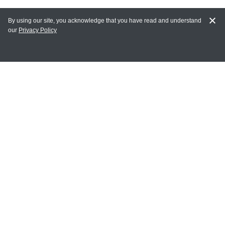
By using our site, you acknowledge that you have read and understand
our
Privacy Policy
MY ACCOUNT
Login
Register
Terms of Use
Terms and Conditions of Purchase and Sale
Privacy Policy
CONTACT CEDARLANE
CONTACT PHONE:
(336) 513-5135
TOLL FREE:
1-800-721-1644