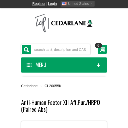
Register
|
Login
United States
0
MENU
HOME
Cedarlane
›
CL20055K
CEDARLANE MANUFACTURED
Anti-Human Factor XII Aff.Pur./HRPO
(Paired Abs)
SHOP BY CATEGORY
CUSTOM SERVICES