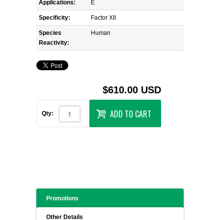
Applications:
E
Specificity:
Factor XII
Species
Human
Reactivity:
$610.00 USD
ADD TO CART
Qty:
Promotions
Other Details