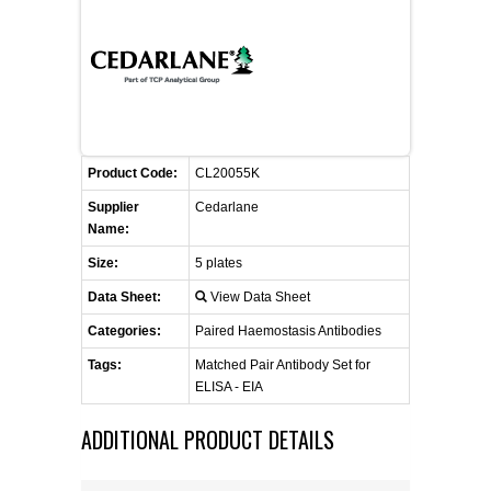
FLAER
SUPPLIERS
PROMOTIONS
LIST ALL SUPPLIERS
Product Code:
CL20055K
CONTACT US
Supplier
Cedarlane
Name:
REQUEST A QUOTE
Size:
5 plates
Data Sheet:
View Data Sheet
Categories:
Paired Haemostasis Antibodies
Tags:
Matched Pair Antibody Set for
ELISA - EIA
ADDITIONAL PRODUCT DETAILS