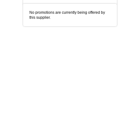
No promotions are currently being offered by
this supplier.