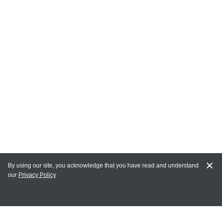
By using our site, you acknowledge that you have read and understand
our
Privacy Policy
MY ACCOUNT