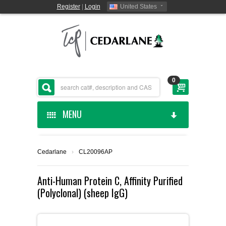
Register
|
Login
United States
0
MENU
HOME
Cedarlane
›
CL20096AP
CEDARLANE MANUFACTURED
Anti-Human Protein C, Affinity Purified
(Polyclonal) (sheep IgG)
SHOP BY CATEGORY
CUSTOM SERVICES