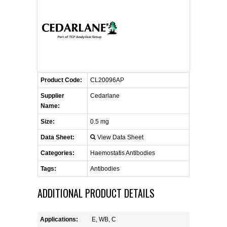
FLAER
SUPPLIERS
PROMOTIONS
LIST ALL SUPPLIERS
Product Code:
CL20096AP
CONTACT US
Supplier
Cedarlane
Name:
REQUEST A QUOTE
Size:
0.5 mg
Data Sheet:
View Data Sheet
Categories:
Haemostatis Antibodies
Tags:
Antibodies
ADDITIONAL PRODUCT DETAILS
Applications:
E, WB, C