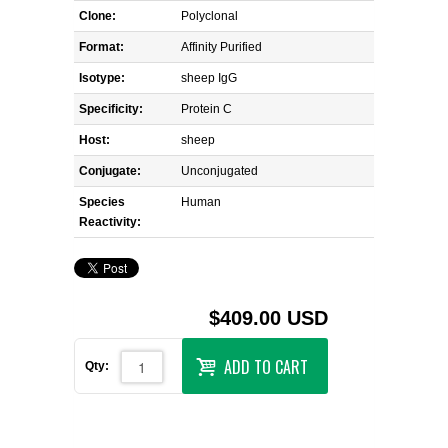
Clone:
Polyclonal
Format:
Affinity Purified
Isotype:
sheep IgG
Specificity:
Protein C
Host:
sheep
Conjugate:
Unconjugated
Species
Human
Reactivity:
$409.00 USD
ADD TO CART
Qty: