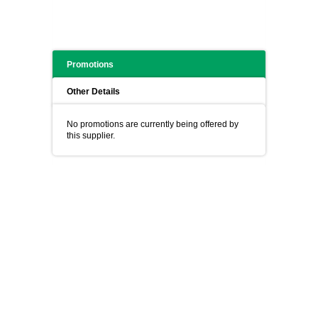
Promotions
Other Details
No promotions are currently being offered by
this supplier.