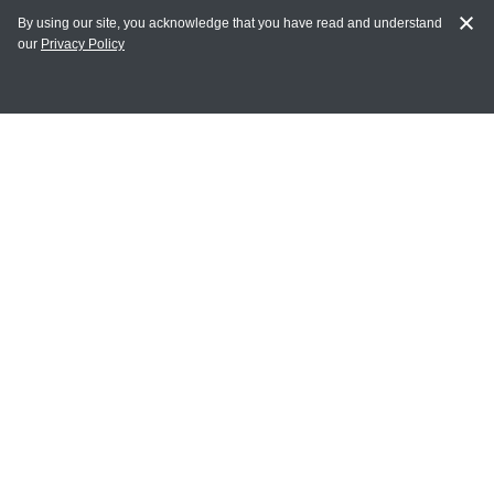
By using our site, you acknowledge that you have read and understand
our
Privacy Policy
MY ACCOUNT
Login
Register
Terms of Use
Terms and Conditions of Purchase and Sale
Privacy Policy
CONTACT CEDARLANE
CONTACT PHONE:
(336) 513-5135
TOLL FREE:
1-800-721-1644
E-MAIL ADDRESS: