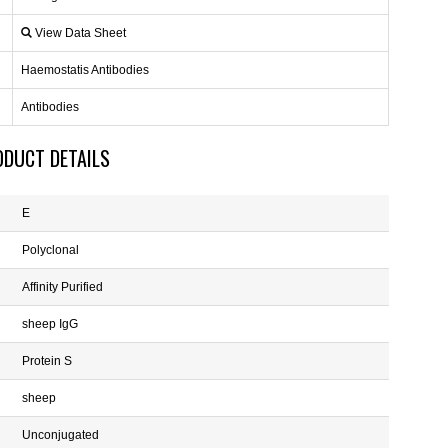
View Data Sheet
Haemostatis Antibodies
Antibodies
ODUCT DETAILS
E
Polyclonal
Affinity Purified
sheep IgG
Protein S
sheep
Unconjugated