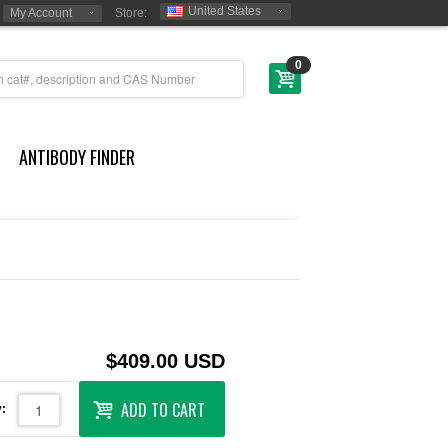
United States
My Account
Store:
0
ANTIBODY FINDER
$409.00 USD
ADD TO CART
: