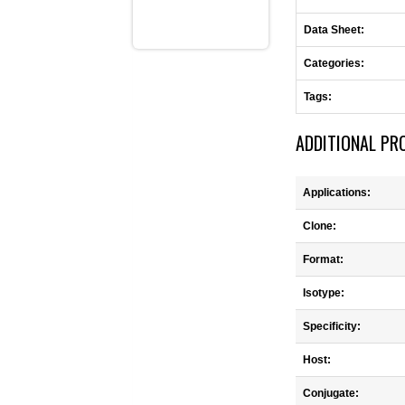
Data Sheet:
Categories:
Tags:
ADDITIONAL PR
Applications:
Clone:
Format:
Isotype:
Specificity:
Host:
Conjugate: