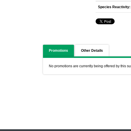
Species Reactivity:
Promotions
Other Details
No promotions are currently being offered by this su