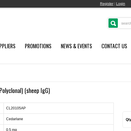
Register
|
Login
PPLIERS
PROMOTIONS
NEWS & EVENTS
CONTACT US
(Polyclonal) (sheep IgG)
CL20105AP
Cedarlane
Qty
0.5 mg