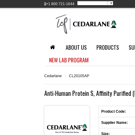
Select Language
▼
+1
800 721-1644
ABOUT US
PRODUCTS
SU
NEW LAB PROGRAM
Cedarlane
›
CL20105AP
Anti-Human Protein S, Affinity Purified 
Product Code:
Supplier Name:
Size: