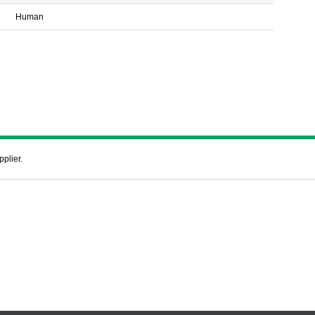
Human
pplier.