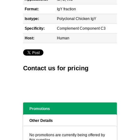
Format:
IgY fraction
Isotype:
Polyclonal Chicken IgY
Specificity:
Complement Component C3
Host:
Human
Contact us for pricing
Promotions
Other Details
No promotions are currently being offered by