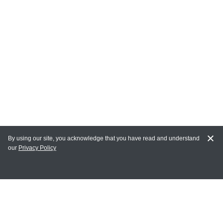
By using our site, you acknowledge that you have read and understand
our
Privacy Policy
MY ACCOUNT
Login
Register