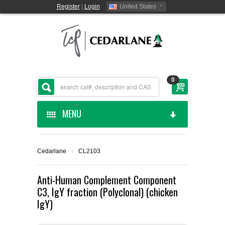
Register
|
Login
United States
0
MENU
HOME
Cedarlane
›
CL2103
CEDARLANE MANUFACTURED
Anti-Human Complement Component
C3, IgY fraction (Polyclonal) (chicken
SHOP BY CATEGORY
IgY)
CUSTOM SERVICES