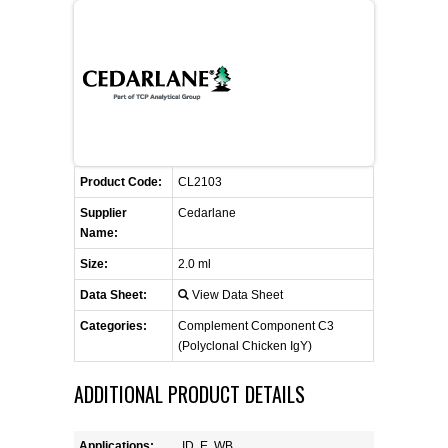
FLAER
SUPPLIERS
PROMOTIONS
LIST ALL SUPPLIERS
Product Code:
CONTACT US
CL2103
Supplier
Cedarlane
Name:
REQUEST A QUOTE
Size:
2.0 ml
Data Sheet:
View Data Sheet
Categories:
Complement Component C3
(Polyclonal Chicken IgY)
ADDITIONAL PRODUCT DETAILS
Applications:
ID, E, WB