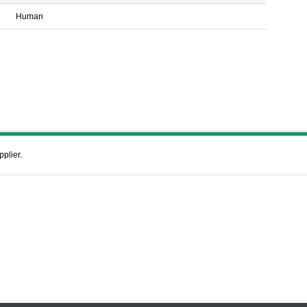
Human
pplier.