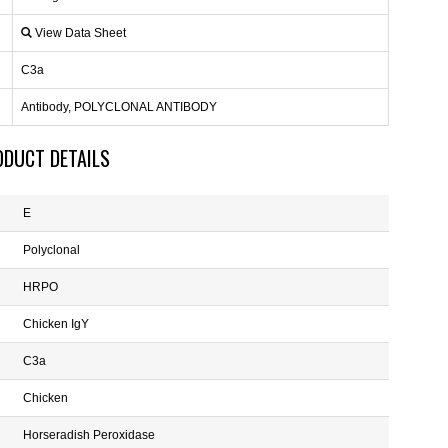
View Data Sheet
C3a
Antibody, POLYCLONAL ANTIBODY
ODUCT DETAILS
E
Polyclonal
HRPO
Chicken IgY
C3a
Chicken
Horseradish Peroxidase