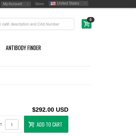
United States
My Account
Store:
0
ANTIBODY FINDER
$292.00 USD
ADD TO CART
: