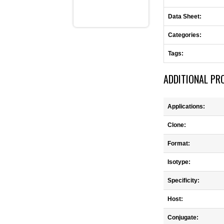
Data Sheet:
Categories:
Tags:
ADDITIONAL PR
Applications:
Clone:
Format:
Isotype:
Specificity:
Host:
Conjugate: