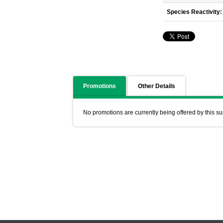
Species Reactivity:
Promotions
Other Details
No promotions are currently being offered by this su