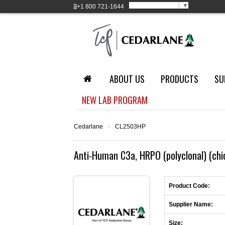
Select Language
▼
+1
800 721-1644
ABOUT US
PRODUCTS
SU
NEW LAB PROGRAM
Cedarlane
›
CL2503HP
Anti-Human C3a, HRPO (polyclonal) (chi
Product Code:
Supplier Name:
Size: