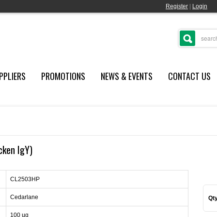
Register
|
Login
PPLIERS
PROMOTIONS
NEWS & EVENTS
CONTACT US
cken IgY)
CL2503HP
Cedarlane
Qty
100 ug