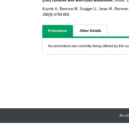
(CIK) cultures and anti-CD20 antibodies.
Blood.
1
Kuznik A, Bencina M, Svajger U, Jeras M, Rozman B
186(8):4794-804.
Promotions
Other Details
No promotions are currently being offered by this su
By us
© 2026
CEDARLANE
. All Rights
Accessibility Policy and Comments