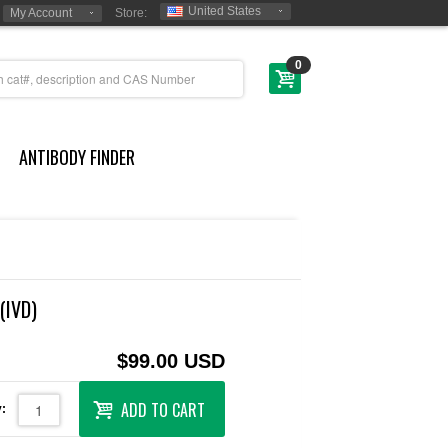
United States
My Account
Store:
0
ANTIBODY FINDER
(IVD)
$99.00 USD
ADD TO CART
: