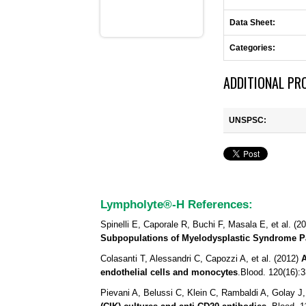
Data Sheet:
Categories:
ADDITIONAL PR
UNSPSC:
Lympholyte®-H References:
Spinelli E, Caporale R, Buchi F, Masala E, et al. (2
Subpopulations of Myelodysplastic Syndrome Pa
Colasanti T, Alessandri C, Capozzi A, et al. (2012)
A
endothelial cells and monocytes
.
Blood.
120(16):3
Pievani A, Belussi C, Klein C, Rambaldi A, Golay J,