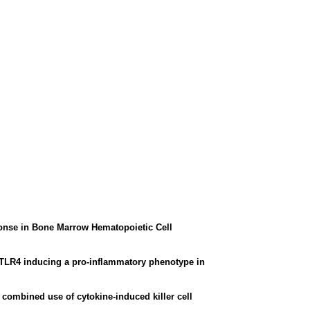
ponse in Bone Marrow Hematopoietic Cell
h TLR4 inducing a pro-inflammatory phenotype in
combined use of cytokine-induced killer cell