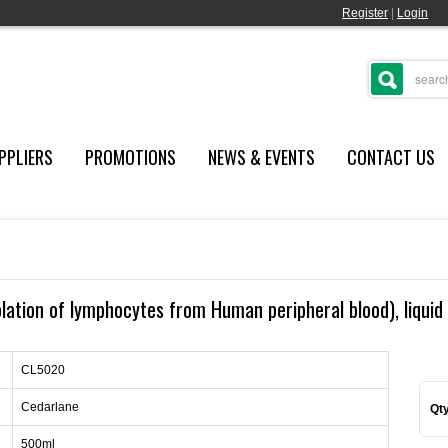
Register
|
Login
PPLIERS
PROMOTIONS
NEWS & EVENTS
CONTACT US
lation of lymphocytes from Human peripheral blood), liquid 
CL5020
Cedarlane
Qty
500ml