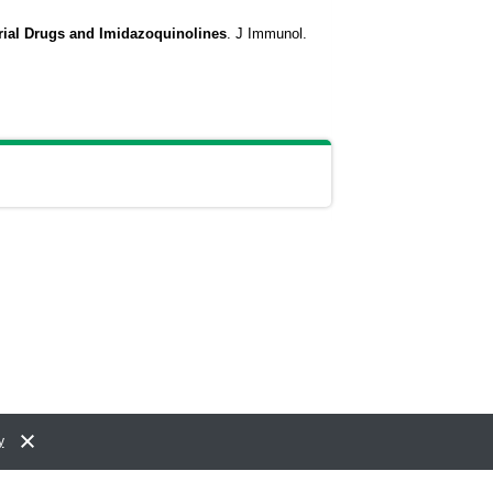
ial Drugs and Imidazoquinolines
.
J Immunol.
y