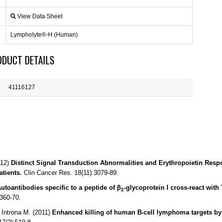
View Data Sheet
Lympholyte®-H (Human)
ODUCT DETAILS
41116127
012)
Distinct Signal Transduction Abnormalities and Erythropoietin Res
tients.
Clin Cancer Res. 18(11):3079-89.
utoantibodies specific to a peptide of β
-glycoprotein I cross-react wit
2
360-70.
 Introna M. (2011)
Enhanced killing of human B-cell lymphoma targets by 