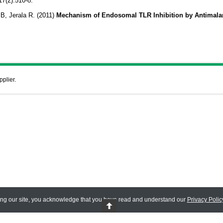
17(2):510-8.
, Jerala R. (2011)
Mechanism of Endosomal TLR Inhibition by Antimalar
pplier.
ing our site, you acknowledge that you have read and understand our
Privacy Polic
 Reserved.