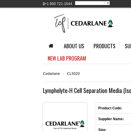
Select Language
▼
+1
800 721-1644
ABOUT US
PRODUCTS
SU
NEW LAB PROGRAM
Cedarlane
›
CL5020
Lympholyte-H Cell Separation Media (Iso
Product Code:
Supplier Name:
Size: