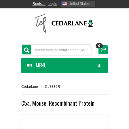
Register
|
Login
United States
0
MENU
HOME
Cedarlane
›
CL7336R
CEDARLANE MANUFACTURED
C5a, Mouse, Recombinant Protein
SHOP BY CATEGORY
CUSTOM SERVICES