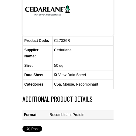
FLAER
SUPPLIERS
PROMOTIONS
LIST ALL SUPPLIERS
Product Code:
CL7336R
Supplier
Cedarlane
CONTACT US
Name:
Size:
50 ug
REQUEST A QUOTE
Data Sheet:
View Data Sheet
Categories:
C5a, Mouse, Recombinant
ADDITIONAL PRODUCT DETAILS
Format:
Recombinant Protein