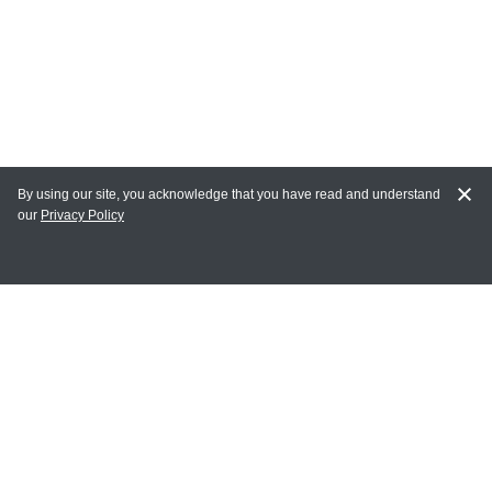
By using our site, you acknowledge that you have read and understand
our
Privacy Policy
MY ACCOUNT
Login
Register
Terms of Use
Terms and Conditions of Purchase and Sale
Privacy Policy