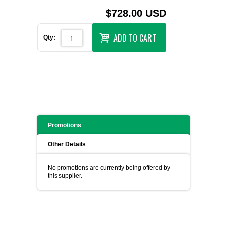
$728.00 USD
ADD TO CART
Qty:
Promotions
Other Details
No promotions are currently being offered by
this supplier.