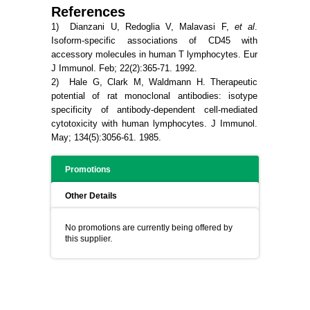
References
1) Dianzani U, Redoglia V, Malavasi F,
et al
.
Isoform-specific associations of CD45 with
accessory molecules in human T lymphocytes. Eur
J Immunol. Feb; 22(2):365-71. 1992.
2) Hale G, Clark M, Waldmann H.
Therapeutic
potential of rat monoclonal antibodies: isotype
specificity of antibody-dependent cell-mediated
cytotoxicity with human lymphocytes.
J Immunol.
May; 134(5):3056-61. 1985.
Promotions
Other Details
No promotions are currently being offered by
this supplier.