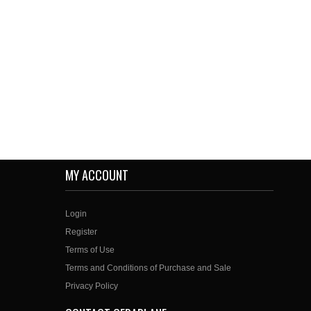
MY ACCOUNT
Login
Register
Terms of Use
Terms and Conditions of Purchase and Sale
Privacy Policy