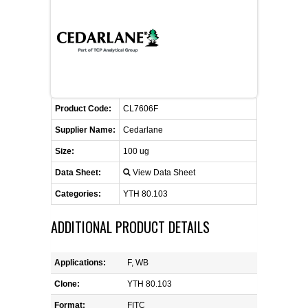
FLAER
SUPPLIERS
PROMOTIONS
LIST ALL SUPPLIERS
Product Code:
CL7606F
CONTACT US
Supplier Name:
Cedarlane
Size:
100 ug
REQUEST A QUOTE
Data Sheet:
View Data Sheet
Categories:
YTH 80.103
ADDITIONAL PRODUCT DETAILS
Applications:
F, WB
Clone:
YTH 80.103
Format:
FITC