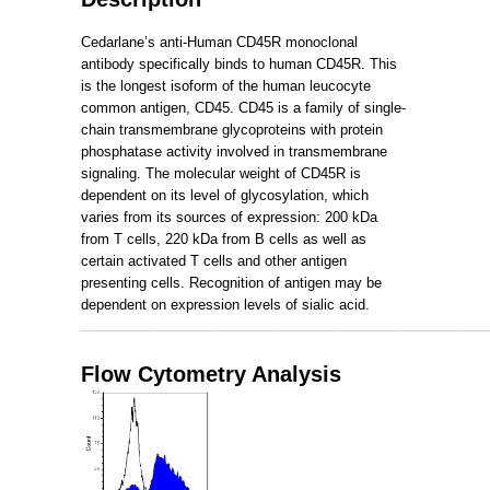
Cedarlane’s anti-Human CD45R monoclonal
antibody specifically binds to human CD45R. This
is the longest isoform of the human leucocyte
common antigen, CD45. CD45 is a family of single-
chain transmembrane glycoproteins with protein
phosphatase activity involved in transmembrane
signaling. The molecular weight of CD45R is
dependent on its level of glycosylation, which
varies from its sources of expression: 200 kDa
from T cells, 220 kDa from B cells as well as
certain activated T cells and other antigen
presenting cells. Recognition of antigen may be
dependent on expression levels of sialic acid.
_____________________________________________________
Flow Cytometry Analysis