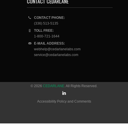
CONTACT CEDARLANE
CONTACT PHONE:
(336) 513-5135
TOLL FREE:
1-800-721-1644
E-MAIL ADDRESS:
webhelp@cedarlanelabs.com
service@cedarlanelabs.com
© 2026
CEDARLANE
. All Rights Reserved.
Accessibility Policy and Comments