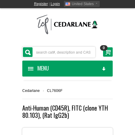
Register
|
Login
United States
0
MENU
HOME
Cedarlane
›
CL7606F
CEDARLANE MANUFACTURED
Anti-Human (CD45R), FITC (clone YTH
80.103), (Rat IgG2b)
SHOP BY CATEGORY
CUSTOM SERVICES