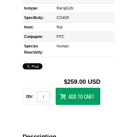
Isotype:
Rat IgG2b
Specificity:
CD45R
Host:
Rat
Conjugate:
FITC
Species
Human
Reactivity:
$259.00 USD
ADD TO CART
Qty:
Description