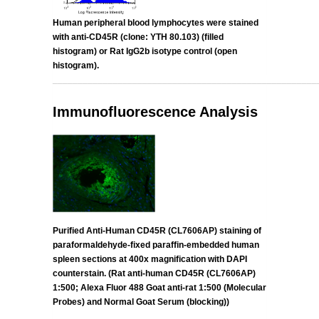
Human peripheral blood lymphocytes were stained
with anti-CD45R (clone:
YTH 80.103
)
(filled
histogram) or Rat IgG2b isotype control (open
histogram).
_____________________________________________________
Immunofluorescence Analysis
Purified Anti-Human CD45R (CL7606AP) staining of
paraformaldehyde-fixed paraffin-embedded human
spleen sections at 400x magnification with DAPI
counterstain. (Rat anti-human CD45R (CL7606AP)
1:500; Alexa Fluor 488 Goat anti-rat 1:500 (Molecular
Probes) and Normal Goat Serum (blocking))