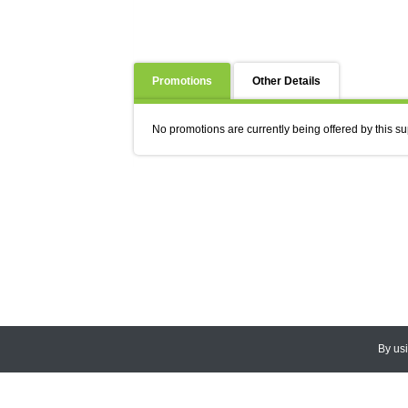
Promotions
Other Details
No promotions are currently being offered by this su
By us
© 2026
CEDARLANE
. All Rights