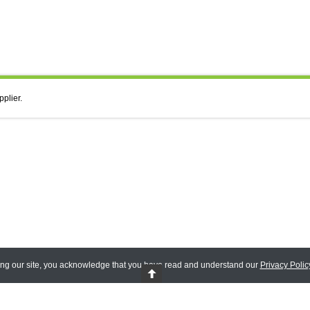
pplier.
ing our site, you acknowledge that you have read and understand our
Privacy Polic
 Reserved.