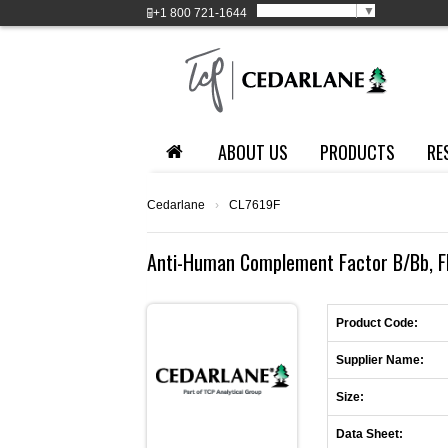
Select Language
▼
+1
800 721-1644
ABOUT US
PRODUCTS
RE
Cedarlane
›
CL7619F
Anti-Human Complement Factor B/Bb, FI
Product Code:
Supplier Name:
Size:
Data Sheet: