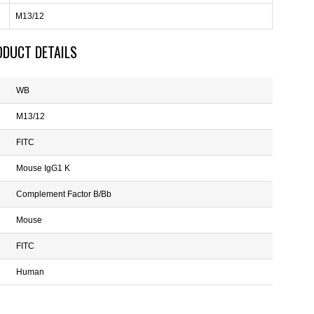
M13/12
ODUCT DETAILS
WB
M13/12
FITC
Mouse IgG1 K
Complement Factor B/Bb
Mouse
FITC
Human