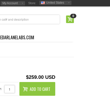
United States
My Account
Store:
0
CEDARLANELABS.COM
$259.00 USD
ADD TO CART
: