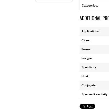
Categories:
ADDITIONAL PR
Applications:
Clone:
Format:
Isotype:
Specificity:
Host:
Conjugate:
Species Reactivity: