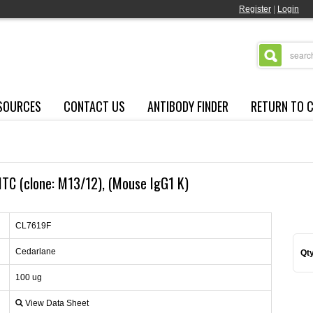
Register
|
Login
SOURCES
CONTACT US
ANTIBODY FINDER
RETURN TO 
TC (clone: M13/12), (Mouse IgG1 K)
CL7619F
Cedarlane
Qty
100 ug
View Data Sheet