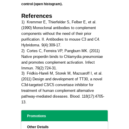
control (open histogram).
References
1) Kremmer E, Thierfelder S, Felber E, et al.
(1990) Monoclonal antibodies to complement
components without the need of their prior
purification. II. Antibodies to mouse C3 and C4.
Hybridoma. 9(4):309-17.
2) Cortes C, Ferreira VP, Pangburn MK. (2011)
Native
properdin
binds
to
Chlamydia
pneumoniae
and promotes complement activation. Infect
Immun. 79(2):724-31.
3) Fridkis-Hareli M, Storek M, Mazsaroff I, et al.
(2011)
Design
and
development
of
TT30
, a
novel
C3d-targeted
C3
/
C5
convertase
inhibitor for
treatment of human complement alternative
pathway-mediated diseases. Blood. 118(17):4705-
13.
Promotions
Other Details