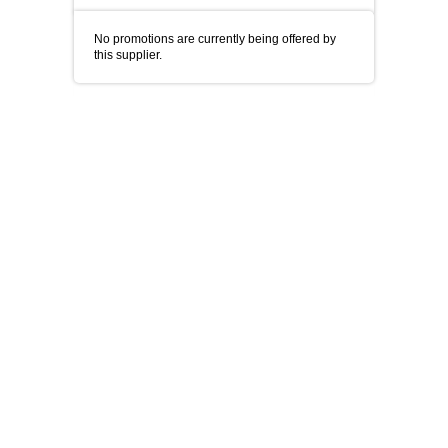
No promotions are currently being offered by
this supplier.