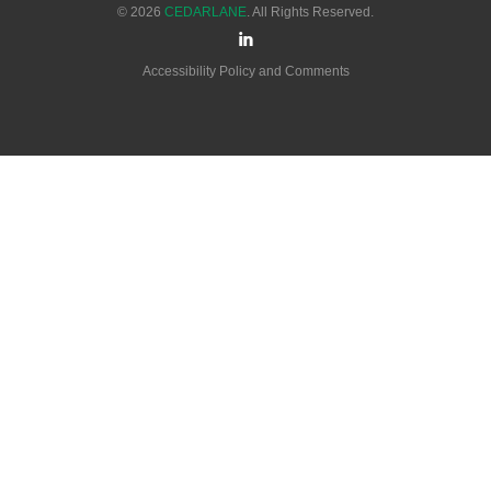
© 2026
CEDARLANE
. All Rights Reserved.
Accessibility Policy and Comments