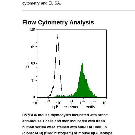
cytometry and ELISA.
_____________________________________________________
Flow Cytometry Analysis
C57BL/6 mouse thymocytes incubated with rabbit
anti-mouse T cells and then incubated with fresh
human serum were stained with anti-
C3/C3b/iC3b
(clone: 6C9) (filled histogram) or mouse IgG1 isotype