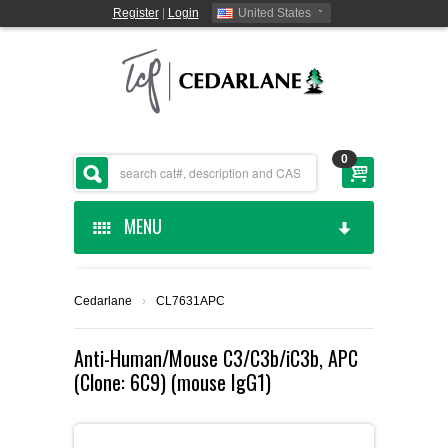
Register
|
Login
United States
0
MENU
HOME
Cedarlane
›
CL7631APC
CEDARLANE MANUFACTURED
Anti-Human/Mouse C3/C3b/iC3b, APC
(Clone: 6C9) (mouse IgG1)
SHOP BY CATEGORY
CUSTOM SERVICES