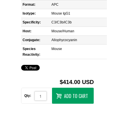
Format:
APC
Isotype:
Mouse IgG1
Specificity:
C3/C3b/iC3b
Host:
Mouse/Human
Conjugate:
Allophycocyanin
Species
Mouse
Reactivity:
$414.00 USD
ADD TO CART
Qty: