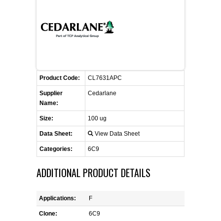
FLAER
SUPPLIERS
PROMOTIONS
LIST ALL SUPPLIERS
Product Code:
CL7631APC
CONTACT US
Supplier
Cedarlane
Name:
REQUEST A QUOTE
Size:
100 ug
Data Sheet:
View Data Sheet
Categories:
6C9
ADDITIONAL PRODUCT DETAILS
Applications:
F
Clone:
6C9