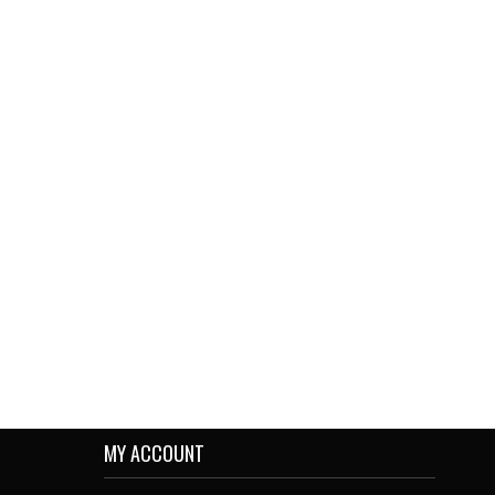
MY ACCOUNT