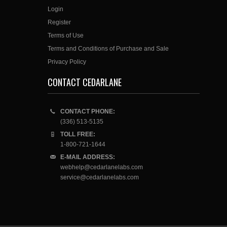
Login
Register
Terms of Use
Terms and Conditions of Purchase and Sale
Privacy Policy
CONTACT CEDARLANE
CONTACT PHONE:
(336) 513-5135
TOLL FREE:
1-800-721-1644
E-MAIL ADDRESS:
webhelp@cedarlanelabs.com
service@cedarlanelabs.com