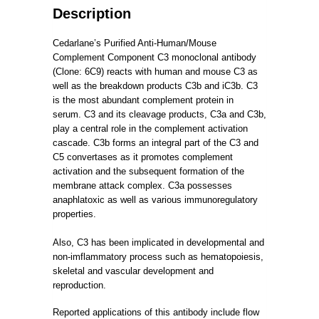
Description
Cedarlane’s Purified Anti-Human/Mouse
Complement Component C3 monoclonal antibody
(Clone: 6C9) reacts with human and mouse C3 as
well as the breakdown products C3b and iC3b.
C3
is the most abundant complement protein in
serum.
C3 and its cleavage products, C3a and C3b,
play a central role in the complement activation
cascade.
C3b forms an integral part of the C3 and
C5 convertases as it promotes complement
activation and the subsequent formation of the
membrane attack complex.
C3a possesses
anaphlatoxic as well as various immunoregulatory
properties.
Also, C3 has been implicated in developmental and
non-imflammatory process such as hematopoiesis,
skeletal and vascular development and
reproduction.
Reported applications of this antibody include flow