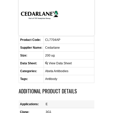
FLAER
SUPPLIERS
PROMOTIONS
LIST ALL SUPPLIERS
Product Code:
CL7704AP
CONTACT US
Supplier Name:
Cedarlane
Size:
200 ug
REQUEST A QUOTE
Data Sheet:
View Data Sheet
Categories:
Abeta Antibodies
Tags:
Antibody
ADDITIONAL PRODUCT DETAILS
Applications:
E
Clone:
3G1