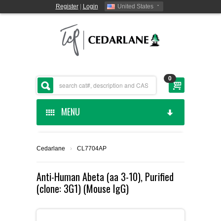
Register
|
Login
United States
0
MENU
HOME
Cedarlane
›
CL7704AP
CEDARLANE MANUFACTURED
Anti-Human Abeta (aa 3-10), Purified
(clone: 3G1) (Mouse IgG)
SHOP BY CATEGORY
CUSTOM SERVICES