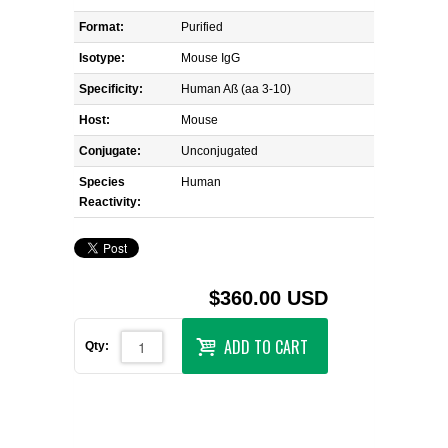
Format:
Purified
Isotype:
Mouse IgG
Specificity:
Human Aß (aa 3-10)
Host:
Mouse
Conjugate:
Unconjugated
Species
Human
Reactivity:
$360.00 USD
ADD TO CART
Qty: