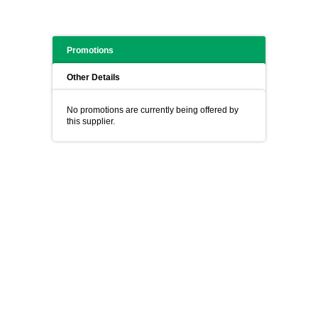
Promotions
Other Details
No promotions are currently being offered by
this supplier.