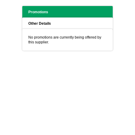
Promotions
Other Details
No promotions are currently being offered by
this supplier.