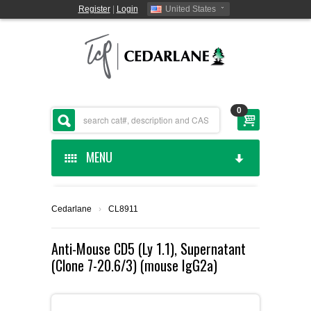
Register
|
Login
United States
0
MENU
HOME
Cedarlane
›
CL8911
CEDARLANE MANUFACTURED
Anti-Mouse CD5 (Ly 1.1), Supernatant
(Clone 7-20.6/3) (mouse IgG2a)
SHOP BY CATEGORY
CUSTOM SERVICES