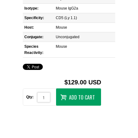
Isotype:
Mouse IgG2a
Specificity:
CD5 (Ly 1.1)
Host:
Mouse
Conjugate:
Unconjugated
Species
Mouse
Reactivity:
$129.00 USD
ADD TO CART
Qty: