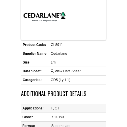
FLAER
SUPPLIERS
PROMOTIONS
LIST ALL SUPPLIERS
Product Code:
CL8911
CONTACT US
Supplier Name:
Cedarlane
Size:
1ml
REQUEST A QUOTE
Data Sheet:
View Data Sheet
Categories:
CD5 (Ly 1.1)
ADDITIONAL PRODUCT DETAILS
Applications:
F, CT
Clone:
7-20.6/3
Format:
Supernatant