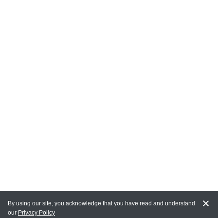
By using our site, you acknowledge that you have read and understand
our
Privacy Policy