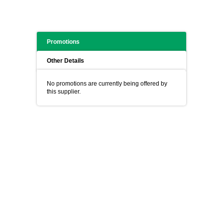
Promotions
Other Details
No promotions are currently being offered by
this supplier.