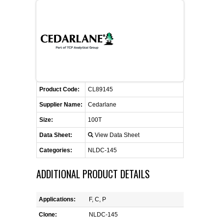
FLAER
SUPPLIERS
PROMOTIONS
LIST ALL SUPPLIERS
Product Code:
CONTACT US
CL89145
Supplier Name:
Cedarlane
REQUEST A QUOTE
Size:
100T
Data Sheet:
View Data Sheet
Categories:
NLDC-145
ADDITIONAL PRODUCT DETAILS
Applications:
F, C, P
Clone:
NLDC-145