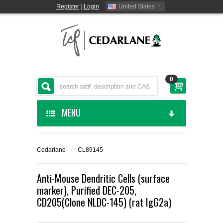
Register
|
Login
United States
0
MENU
HOME
Cedarlane
›
CL89145
CEDARLANE MANUFACTURED
Anti-Mouse Dendritic Cells (surface
marker), Purified DEC-205,
SHOP BY CATEGORY
CD205(Clone NLDC-145) (rat IgG2a)
CUSTOM SERVICES