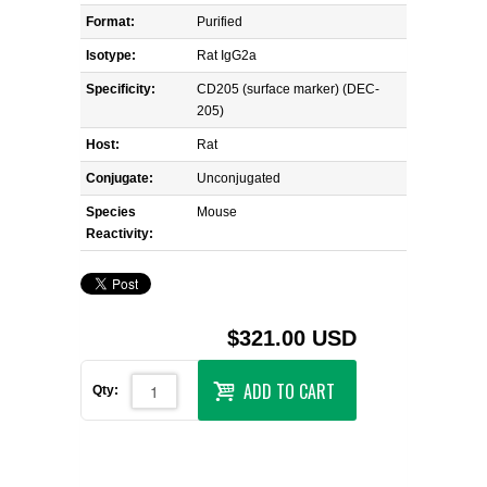
Format:
Purified
Isotype:
Rat IgG2a
Specificity:
CD205 (surface marker) (DEC-
205)
Host:
Rat
Conjugate:
Unconjugated
Species
Mouse
Reactivity:
$321.00 USD
ADD TO CART
Qty: