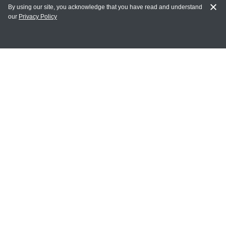
By using our site, you acknowledge that you have read and understand
our
Privacy Policy
MY ACCOUNT
Login
Register
Terms of Use
Terms and Conditions of Purchase and Sale
Privacy Policy
CONTACT CEDARLANE
CONTACT PHONE:
(336) 513-5135
TOLL FREE:
1-800-721-1644
E-MAIL ADDRESS: