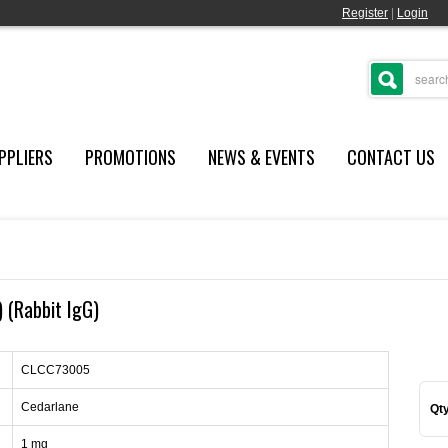
Register
|
Login
PPLIERS
PROMOTIONS
NEWS & EVENTS
CONTACT US
) (Rabbit IgG)
CLCC73005
Cedarlane
Qty
1 mg