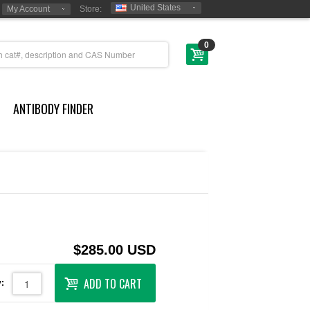
United States
My Account
Store:
0
ANTIBODY FINDER
$285.00 USD
ADD TO CART
: