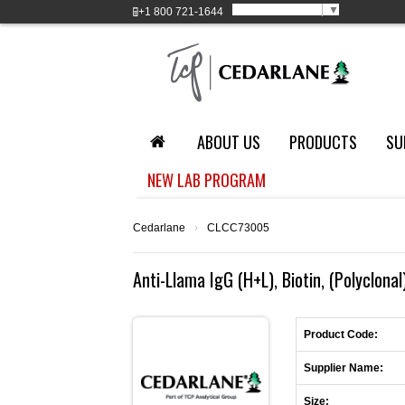
Select Language
▼
+1
800 721-1644
ABOUT US
PRODUCTS
SU
NEW LAB PROGRAM
Cedarlane
›
CLCC73005
Anti-Llama IgG (H+L), Biotin, (Polyclonal
Product Code:
Supplier Name:
Size: