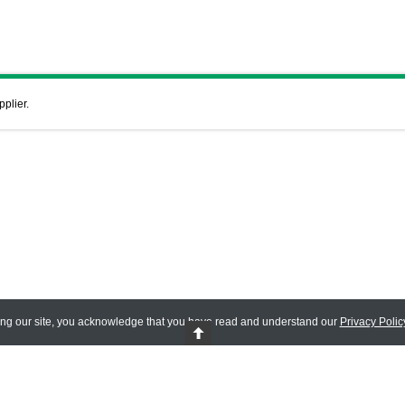
pplier.
ing our site, you acknowledge that you have read and understand our
Privacy Polic
 Reserved.