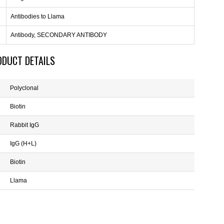
Antibodies to Llama
Antibody, SECONDARY ANTIBODY
ODUCT DETAILS
Polyclonal
Biotin
Rabbit IgG
IgG (H+L)
Biotin
Llama