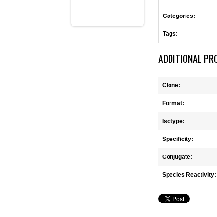
Categories:
Tags:
ADDITIONAL PR
Clone:
Format:
Isotype:
Specificity:
Conjugate:
Species Reactivity: