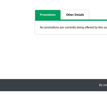
Promotions
Other Details
No promotions are currently being offered by this su
By us
© 2026
CEDARLANE
. All Rights
Accessibility Policy and Comments