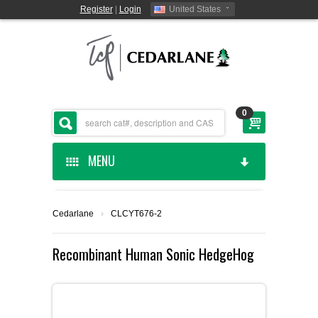
Register
|
Login
United States
0
MENU
HOME
Cedarlane
›
CLCYT676-2
CEDARLANE MANUFACTURED
Recombinant Human Sonic HedgeHog
SHOP BY CATEGORY
CUSTOM SERVICES