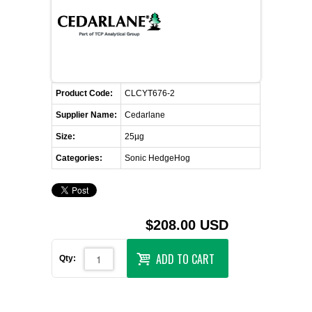
FLAER
SUPPLIERS
PROMOTIONS
LIST ALL SUPPLIERS
Product Code:
CLCYT676-2
Supplier Name:
Cedarlane
CONTACT US
Size:
25µg
Categories:
Sonic HedgeHog
REQUEST A QUOTE
$208.00 USD
ADD TO CART
Qty: