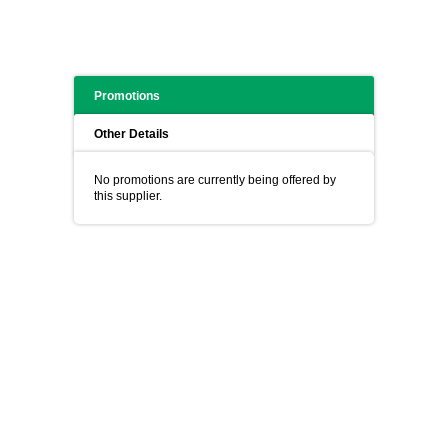
Promotions
Other Details
No promotions are currently being offered by
this supplier.