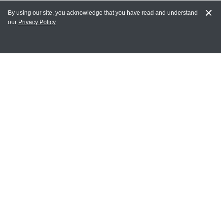
By using our site, you acknowledge that you have read and understand
our
Privacy Policy
MY ACCOUNT
Login
Register
Terms of Use
Terms and Conditions of Purchase and Sale
Privacy Policy
CONTACT CEDARLANE
CONTACT PHONE:
(336) 513-5135
TOLL FREE:
1-800-721-1644