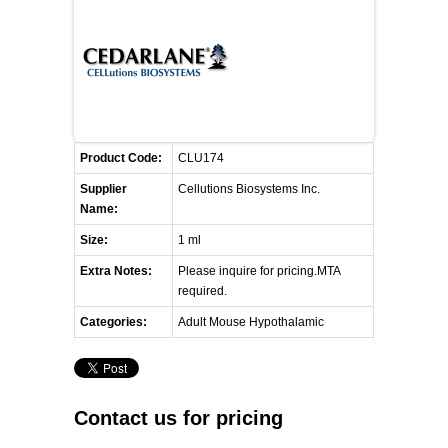
FLAER
SUPPLIERS
PROMOTIONS
LIST ALL SUPPLIERS
Product Code:
CLU174
CONTACT US
Supplier
Cellutions Biosystems Inc.
Name:
REQUEST A QUOTE
Size:
1 ml
Extra Notes:
Please inquire for pricing.MTA
required.
Categories:
Adult Mouse Hypothalamic
Contact us for pricing