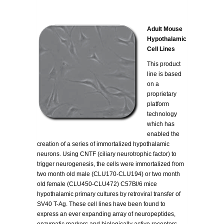
Adult Mouse
Hypothalamic
Cell Lines
This product
line is based
on a
proprietary
platform
technology
which has
enabled the
creation of a series of immortalized hypothalamic
neurons. Using CNTF (ciliary neurotrophic factor) to
trigger neurogenesis, the cells were immortalized from
two month old male (CLU170-CLU194) or two month
old female (CLU450-CLU472) C57Bl/6 mice
hypothalamic primary cultures by retroviral transfer of
SV40 T-Ag. These cell lines have been found to
express an ever expanding array of neuropeptides,