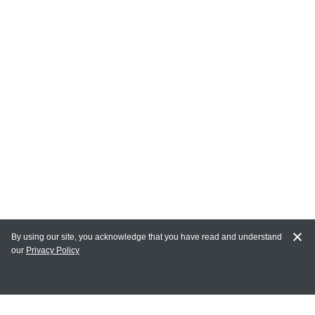
By using our site, you acknowledge that you have read and understand
our
Privacy Policy
MY ACCOUNT