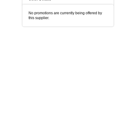
No promotions are currently being offered by
this supplier.