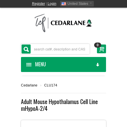
Register
|
Login
United States
0
MENU
HOME
Cedarlane
›
CLU174
CEDARLANE MANUFACTURED
Adult Mouse Hypothalamus Cell Line
mHypoA-2/4
SHOP BY CATEGORY
CUSTOM SERVICES