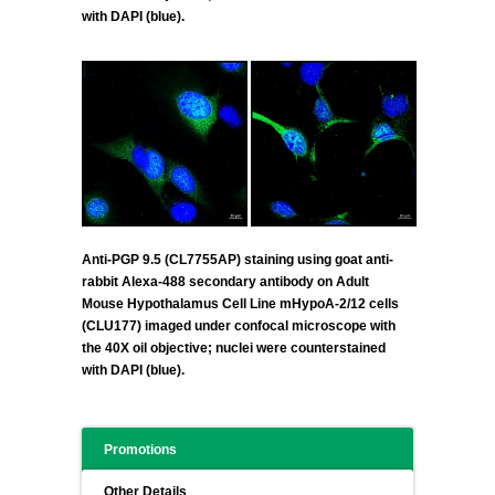
with DAPI (blue).
Anti-PGP 9.5 (CL7755AP) staining using goat anti-
rabbit Alexa-488 secondary antibody on Adult
Mouse Hypothalamus Cell Line mHypoA-2/12 cells
(CLU177) imaged under confocal microscope with
the 40X oil objective; nuclei were counterstained
with DAPI (blue).
Promotions
Other Details