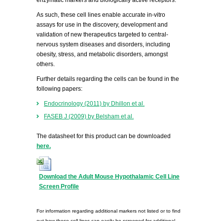
enzymatic markers and biologically active receptors.
As such, these cell lines enable accurate in-vitro
assays for use in the discovery, development and
validation of new therapeutics targeted to central-
nervous system diseases and disorders, including
obesity, stress, and metabolic disorders, amongst
others.
Further details regarding the cells can be found in the
following papers:
Endocrinology (2011) by Dhillon et al.
FASEB J (2009) by Belsham et al.
The datasheet for this product can be downloaded
here.
Download the Adult Mouse Hypothalamic Cell Line
Screen Profile
For information regarding additional markers not listed or to find
out how these cell lines can easily be screened for additional