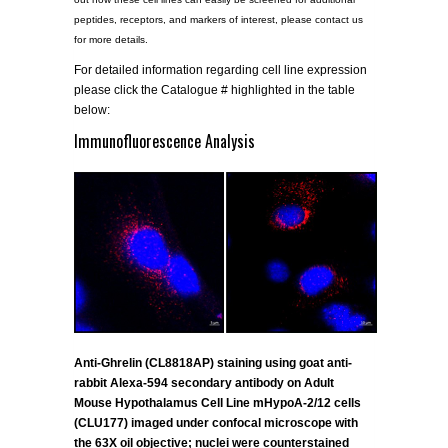
peptides, receptors, and markers of interest, please contact us
for more details.
For detailed information regarding cell line expression
please click the Catalogue # highlighted in the table
below:
Immunofluorescence Analysis
Anti-Ghrelin (CL8818AP) staining using goat anti-
rabbit Alexa-594 secondary antibody on Adult
Mouse Hypothalamus Cell Line mHypoA-2/12 cells
(CLU177) imaged under confocal microscope with
the 63X oil objective; nuclei were counterstained