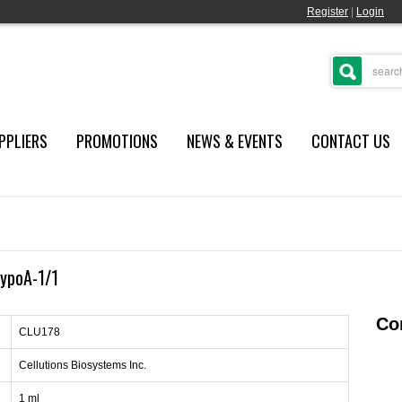
Register
|
Login
PPLIERS
PROMOTIONS
NEWS & EVENTS
CONTACT US
ypoA-1/1
Con
CLU178
Cellutions Biosystems Inc.
1 ml