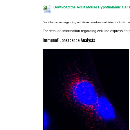
Download the Adult Mouse Hypothalamic Cell L
For information regarding additional markers not listed or to find 
For detailed information regarding cell line expression 
Immunofluorescence Analysis