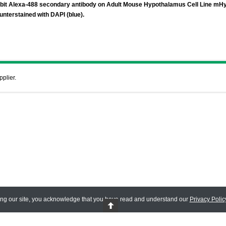
abbit Alexa-488 secondary antibody on Adult Mouse Hypothalamus Cell Line mH
unterstained with DAPI (blue).
pplier.
ing our site, you acknowledge that you have read and understand our
Privacy Polic
 Reserved.