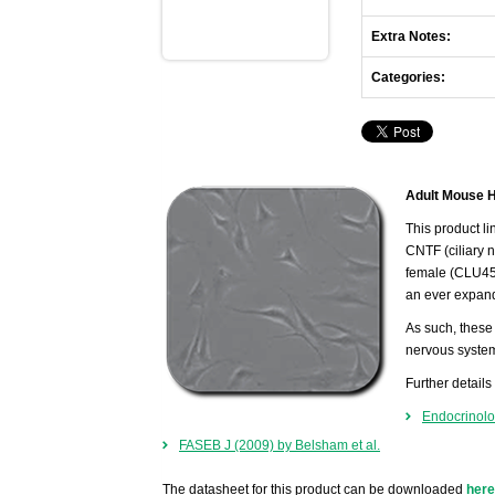
Extra Notes:
Categories:
Adult Mouse H
This product l
CNTF (ciliary 
female (CLU450
an ever expand
As such, these 
nervous system
Further details
Endocrinolog
FASEB J (2009) by Belsham et al.
The datasheet for this product can be downloaded
here