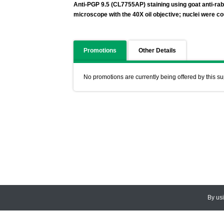
Anti-PGP 9.5 (CL7755AP) staining using goat anti-r
microscope with the 40X oil objective; nuclei were co
Promotions
Other Details
No promotions are currently being offered by this su
By us
© 2026
CEDARLANE
. All Rights
Accessibility Policy and Comments