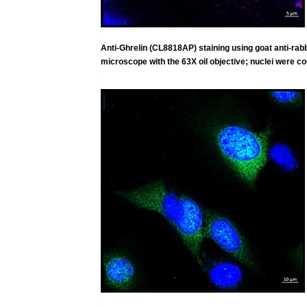
Anti-Ghrelin (CL8818AP) staining using goat anti-r
microscope with the 63X oil objective; nuclei were co