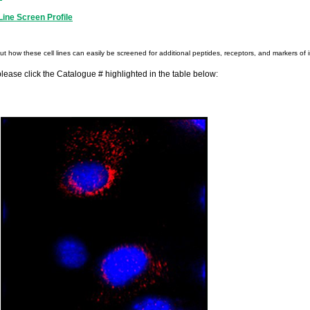
ine Screen Profile
out how these cell lines can easily be screened for additional peptides, receptors, and markers of i
please click the Catalogue # highlighted in the table below: