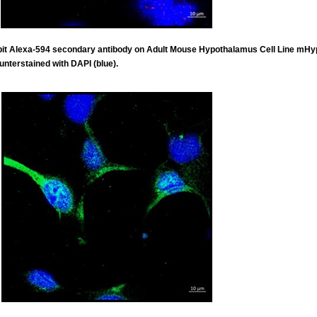
abbit Alexa-594 secondary antibody on Adult Mouse Hypothalamus Cell Line mH
unterstained with DAPI (blue).