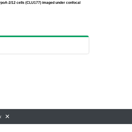
ypoA-2/12 cells (CLU177) imaged under confocal
y