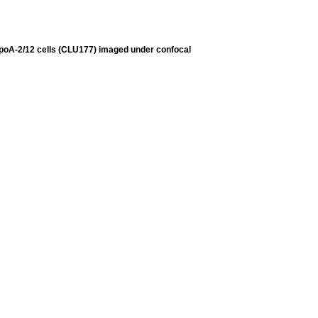
ypoA-2/12 cells (CLU177) imaged under confocal