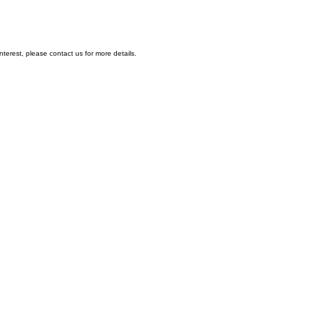
nterest, please contact us for more details.