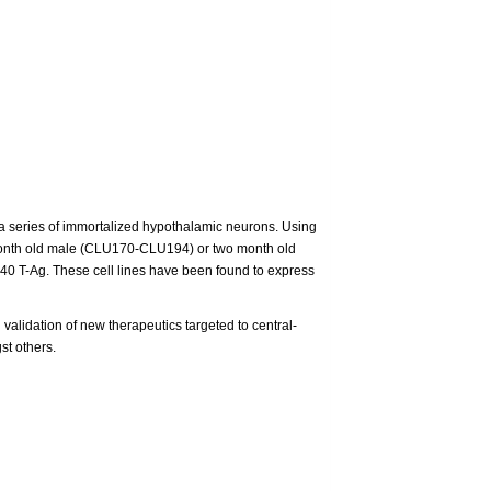
 a series of immortalized hypothalamic neurons. Using
o month old male (CLU170-CLU194) or two month old
40 T-Ag. These cell lines have been found to express
 validation of new therapeutics targeted to central-
st others.