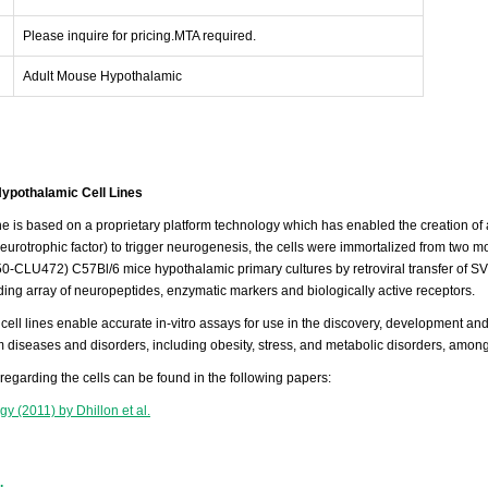
Please inquire for pricing.MTA required.
Adult Mouse Hypothalamic
ypothalamic Cell Lines
ine is based on a proprietary platform technology which has enabled the creation of
neurotrophic factor) to trigger neurogenesis, the cells were immortalized from tw
-CLU472) C57Bl/6 mice hypothalamic primary cultures by retroviral transfer of SV
ing array of neuropeptides, enzymatic markers and biologically active receptors.
cell lines enable accurate in-vitro assays for use in the discovery, development and
 diseases and disorders, including obesity, stress, and metabolic disorders, among
 regarding the cells can be found in the following papers:
y (2011) by Dhillon et al.
.