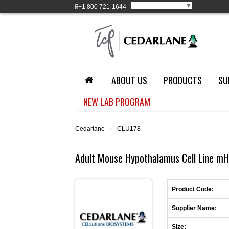
Select Language
▼
+1
800 721-1644
ABOUT US
PRODUCTS
SU
NEW LAB PROGRAM
Cedarlane
›
CLU178
Adult Mouse Hypothalamus Cell Line mH
Product Code:
Supplier Name:
Size: