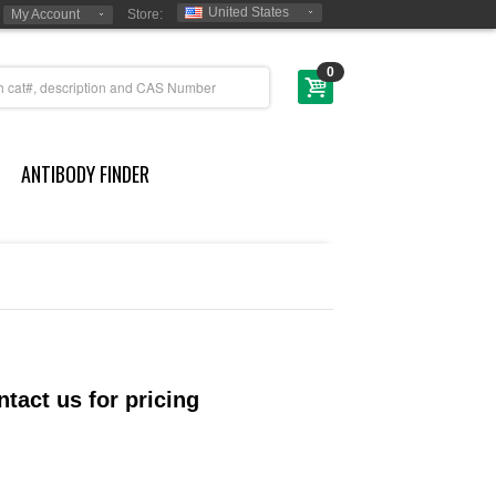
United States
My Account
Store:
0
ANTIBODY FINDER
tact us for pricing