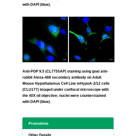
with DAPI (blue).
Anti-PGP 9.5 (CL7755AP) staining using goat anti-
rabbit Alexa-488 secondary antibody on Adult
Mouse Hypothalamus Cell Line mHypoA-2/12 cells
(CLU177) imaged under confocal microscope with
the 40X oil objective; nuclei were counterstained
with DAPI (blue).
Promotions
Other Details