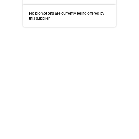
No promotions are currently being offered by
this supplier.