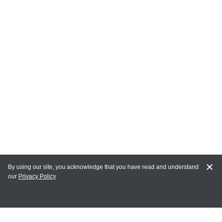
By using our site, you acknowledge that you have read and understand
our
Privacy Policy
MY ACCOUNT