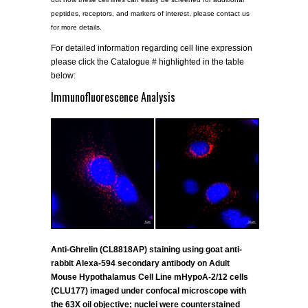
peptides, receptors, and markers of interest, please contact us
for more details.
For detailed information regarding cell line expression
please click the Catalogue # highlighted in the table
below:
Immunofluorescence Analysis
Anti-Ghrelin (CL8818AP) staining using goat anti-
rabbit Alexa-594 secondary antibody on Adult
Mouse Hypothalamus Cell Line mHypoA-2/12 cells
(CLU177) imaged under confocal microscope with
the 63X oil objective; nuclei were counterstained