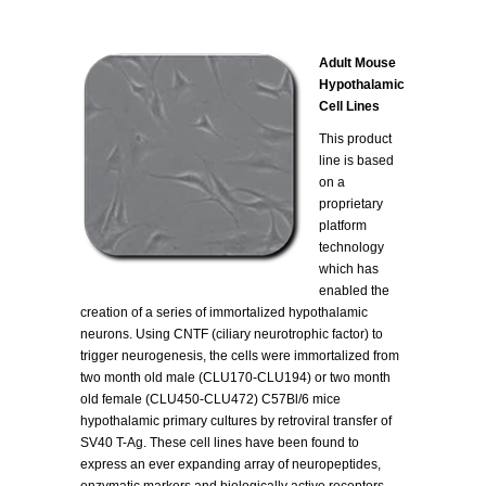
Adult Mouse
Hypothalamic
Cell Lines
This product
line is based
on a
proprietary
platform
technology
which has
enabled the
creation of a series of immortalized hypothalamic
neurons. Using CNTF (ciliary neurotrophic factor) to
trigger neurogenesis, the cells were immortalized from
two month old male (CLU170-CLU194) or two month
old female (CLU450-CLU472) C57Bl/6 mice
hypothalamic primary cultures by retroviral transfer of
SV40 T-Ag. These cell lines have been found to
express an ever expanding array of neuropeptides,