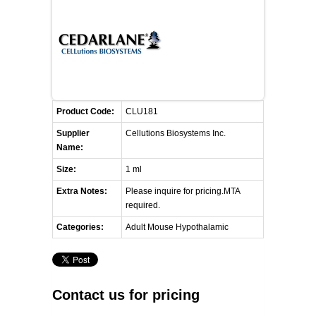
FLAER
SUPPLIERS
PROMOTIONS
LIST ALL SUPPLIERS
Product Code:
CLU181
CONTACT US
Supplier
Cellutions Biosystems Inc.
Name:
REQUEST A QUOTE
Size:
1 ml
Extra Notes:
Please inquire for pricing.MTA
required.
Categories:
Adult Mouse Hypothalamic
Contact us for pricing