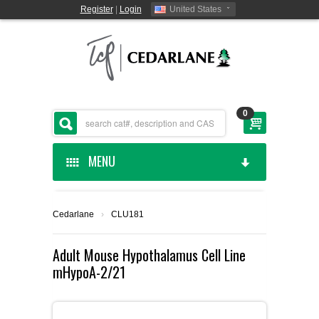
Register
|
Login
United States
0
MENU
HOME
Cedarlane
›
CLU181
CEDARLANE MANUFACTURED
Adult Mouse Hypothalamus Cell Line
mHypoA-2/21
SHOP BY CATEGORY
CUSTOM SERVICES