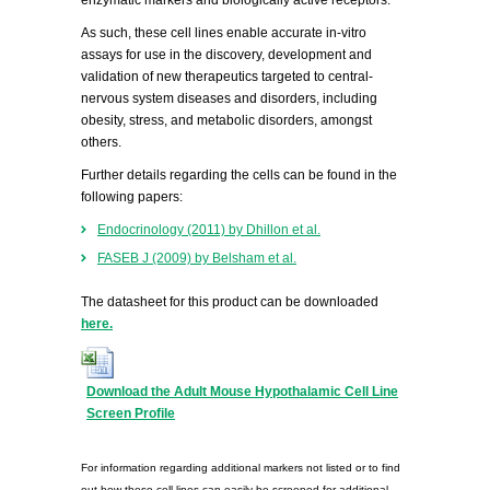
enzymatic markers and biologically active receptors.
As such, these cell lines enable accurate in-vitro
assays for use in the discovery, development and
validation of new therapeutics targeted to central-
nervous system diseases and disorders, including
obesity, stress, and metabolic disorders, amongst
others.
Further details regarding the cells can be found in the
following papers:
Endocrinology (2011) by Dhillon et al.
FASEB J (2009) by Belsham et al.
The datasheet for this product can be downloaded
here.
Download the Adult Mouse Hypothalamic Cell Line
Screen Profile
For information regarding additional markers not listed or to find
out how these cell lines can easily be screened for additional