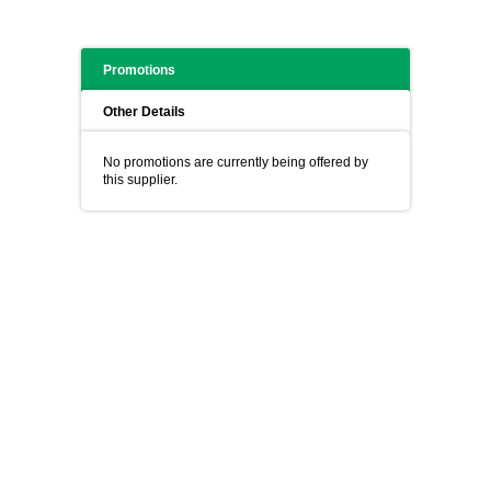
Promotions
Other Details
No promotions are currently being offered by
this supplier.