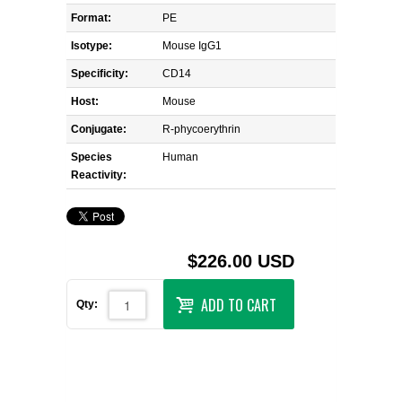
Format:
PE
Isotype:
Mouse IgG1
Specificity:
CD14
Host:
Mouse
Conjugate:
R-phycoerythrin
Species
Human
Reactivity:
$226.00 USD
ADD TO CART
Qty: