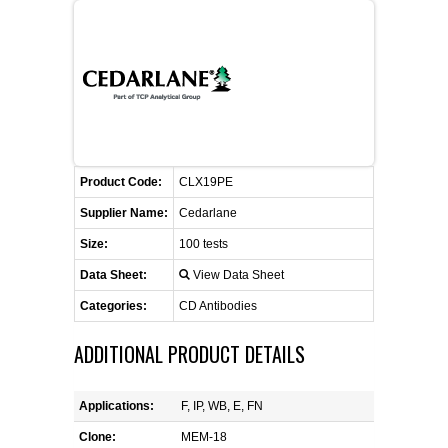
FLAER
SUPPLIERS
PROMOTIONS
LIST ALL SUPPLIERS
Product Code:
CONTACT US
CLX19PE
Supplier Name:
Cedarlane
REQUEST A QUOTE
Size:
100 tests
Data Sheet:
View Data Sheet
Categories:
CD Antibodies
ADDITIONAL PRODUCT DETAILS
Applications:
F, IP, WB, E, FN
Clone:
MEM-18