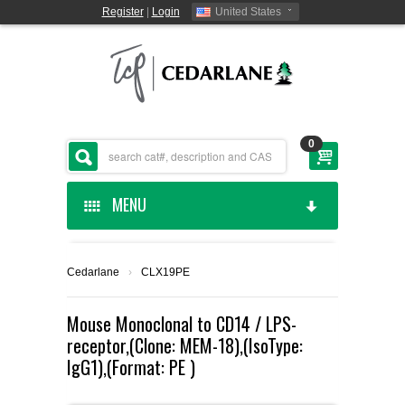
Register
|
Login
United States
0
MENU
HOME
Cedarlane
›
CLX19PE
CEDARLANE MANUFACTURED
Mouse Monoclonal to CD14 / LPS-
receptor,(Clone: MEM-18),(IsoType:
SHOP BY CATEGORY
IgG1),(Format: PE )
CUSTOM SERVICES