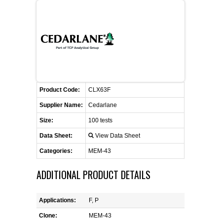
FLAER
SUPPLIERS
PROMOTIONS
LIST ALL SUPPLIERS
Product Code:
CONTACT US
CLX63F
Supplier Name:
Cedarlane
REQUEST A QUOTE
Size:
100 tests
Data Sheet:
View Data Sheet
Categories:
MEM-43
ADDITIONAL PRODUCT DETAILS
Applications:
F, P
Clone:
MEM-43