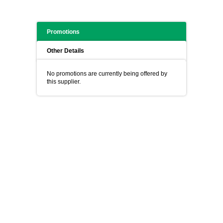
Promotions
Other Details
No promotions are currently being offered by
this supplier.