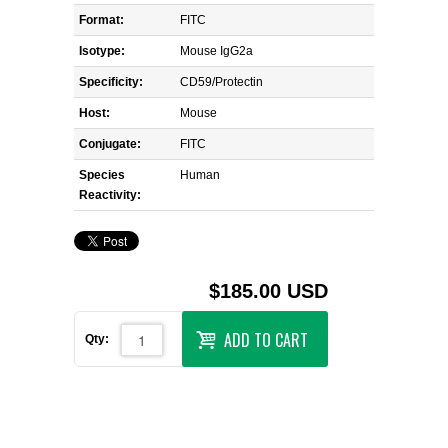
Format:
FITC
Isotype:
Mouse IgG2a
Specificity:
CD59/Protectin
Host:
Mouse
Conjugate:
FITC
Species
Human
Reactivity:
$185.00 USD
ADD TO CART
Qty: