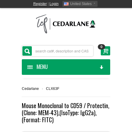
Register
|
Login
United States
0
MENU
HOME
Cedarlane
›
CLX63F
CEDARLANE MANUFACTURED
Mouse Monoclonal to CD59 / Protectin,
(Clone: MEM-43),(IsoType: IgG2a),
SHOP BY CATEGORY
(Format: FITC)
CUSTOM SERVICES