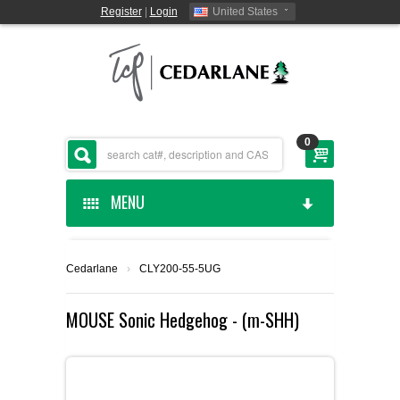
Register
|
Login
United States
0
MENU
HOME
Cedarlane
›
CLY200-55-5UG
CEDARLANE MANUFACTURED
MOUSE Sonic Hedgehog - (m-SHH)
SHOP BY CATEGORY
CUSTOM SERVICES