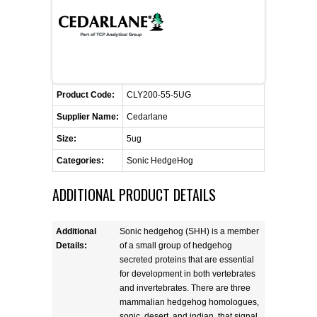
FLAER
SUPPLIERS
PROMOTIONS
LIST ALL SUPPLIERS
Product Code:
CLY200-55-5UG
Supplier Name:
Cedarlane
CONTACT US
Size:
5ug
Categories:
Sonic HedgeHog
REQUEST A QUOTE
ADDITIONAL PRODUCT DETAILS
Additional
Sonic hedgehog (SHH) is a member
Details:
of a small group of hedgehog
secreted proteins that are essential
for development in both vertebrates
and invertebrates. There are three
mammalian hedgehog homologues,
sonic, desert, and indian, that signal