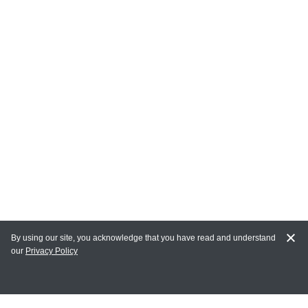
By using our site, you acknowledge that you have read and understand
our
Privacy Policy
MY ACCOUNT