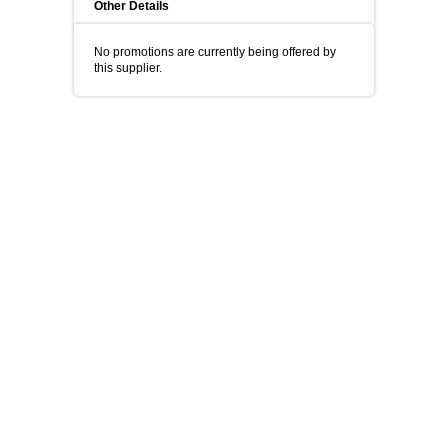
Other Details
No promotions are currently being offered by
this supplier.