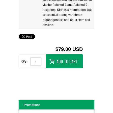
via the Patched-1 and Patched-2
receptors. SHH is a morphogen that
is essential during vertebrate
organogenesis and adult stem cell
division.
$79.00 USD
ADD TO CART
Qty:
Promotions