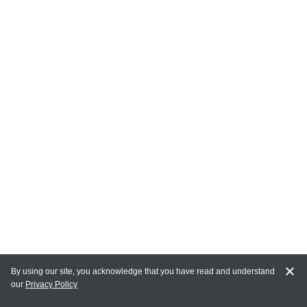
By using our site, you acknowledge that you have read and understand
our
Privacy Policy