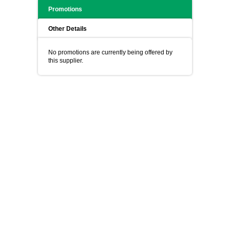
Promotions
Other Details
No promotions are currently being offered by
this supplier.