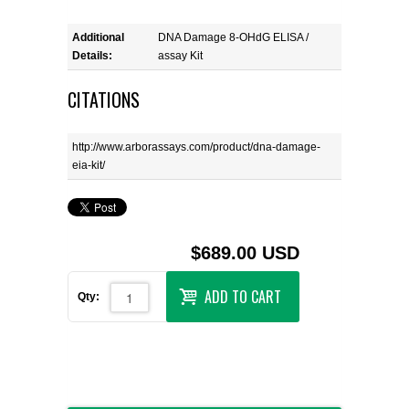
Additional
DNA Damage 8-OHdG ELISA /
Details:
assay Kit
CITATIONS
http://www.arborassays.com/product/dna-damage-
eia-kit/
$689.00 USD
ADD TO CART
Qty: