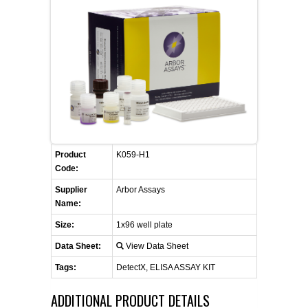
FLAER
SUPPLIERS
PROMOTIONS
LIST ALL SUPPLIERS
CONTACT US
Product
K059-H1
REQUEST A QUOTE
Code:
Supplier
Arbor Assays
Name:
Size:
1x96 well plate
Data Sheet:
View Data Sheet
Tags:
DetectX, ELISA ASSAY KIT
ADDITIONAL PRODUCT DETAILS