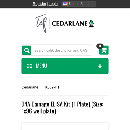
Register
|
Login
United States
0
MENU
HOME
Cedarlane
›
K059-H1
CEDARLANE MANUFACTURED
DNA Damage ELISA Kit (1 Plate),(Size:
1x96 well plate)
SHOP BY CATEGORY
CUSTOM SERVICES