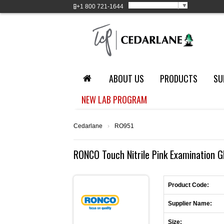
Select Language
▼
+1
800 721-1644
ABOUT US
PRODUCTS
SU
NEW LAB PROGRAM
Cedarlane
›
RO951
RONCO Touch Nitrile Pink Examination G
Product Code:
Supplier Name:
Size: