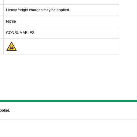
Heavy freight charges may be applied.
Nitrile
CONSUMABLES
pplier.