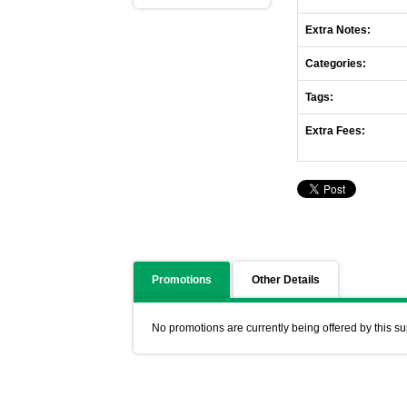
Extra Notes:
Categories:
Tags:
Extra Fees:
Promotions
Other Details
No promotions are currently being offered by this su