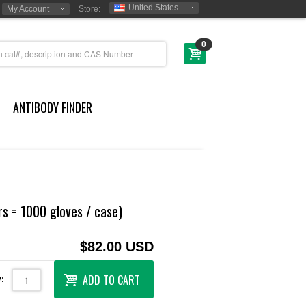
United States
My Account
Store:
0
ANTIBODY FINDER
s = 1000 gloves / case)
$82.00 USD
ADD TO CART
: