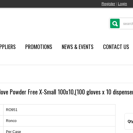
Register
|
Login
PPLIERS
PROMOTIONS
NEWS & EVENTS
CONTACT US
love Powder Free X-Small 100x10,(100 gloves x 10 dispenser
RO951
Ronco
Qty
Per Case