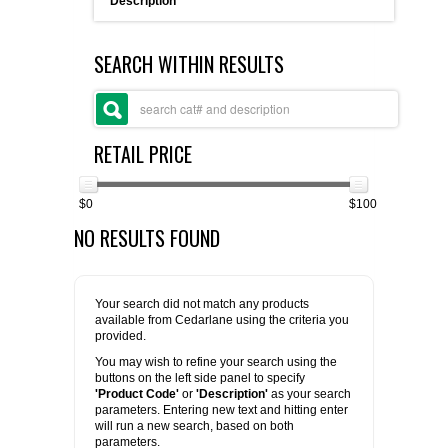
Description
FLAER
SEARCH WITHIN RESULTS
SUPPLIERS
PROMOTIONS
LIST ALL SUPPLIERS
RETAIL PRICE
CONTACT US
$0
$100
NO RESULTS FOUND
REQUEST A QUOTE
Your search did not match any products
available from Cedarlane using the criteria you
provided.
You may wish to refine your search using the
buttons on the left side panel to specify
'Product Code'
or
'Description'
as your search
parameters. Entering new text and hitting enter
will run a new search, based on both
parameters.