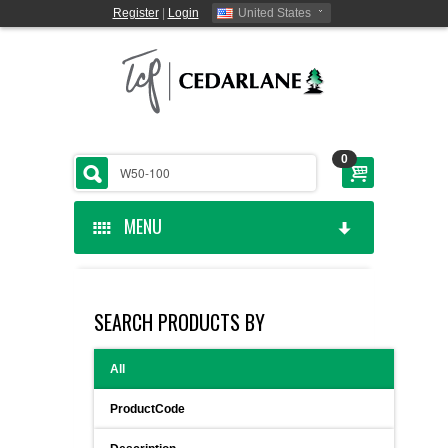
Register
|
Login
United States
0
MENU
HOME
SEARCH PRODUCTS BY
CEDARLANE MANUFACTURED
All
SHOP BY CATEGORY
ProductCode
CUSTOM SERVICES