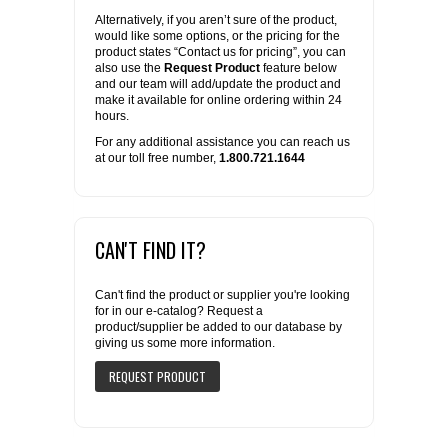
Alternatively, if you aren’t sure of the product,
would like some options, or the pricing for the
product states “Contact us for pricing”, you can
also use the
Request Product
feature below
and our team will add/update the product and
make it available for online ordering within 24
hours.
For any additional assistance you can reach us
at our toll free number,
1.800.721.1644
CAN'T FIND IT?
Can't find the product or supplier you're looking
for in our e-catalog? Request a
product/supplier be added to our database by
giving us some more information.