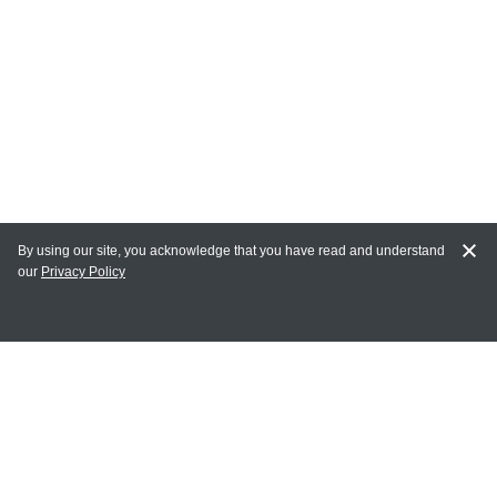
By using our site, you acknowledge that you have read and understand
our
Privacy Policy
MY ACCOUNT
Login
Register
Terms of Use
Terms and Conditions of Purchase and Sale