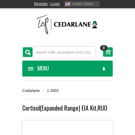
Register
|
Login
United States
0
MENU
HOME
Cedarlane
›
1-3002
CEDARLANE MANUFACTURED
Cortisol(Expanded Range) EIA Kit,RUO
SHOP BY CATEGORY
CUSTOM SERVICES