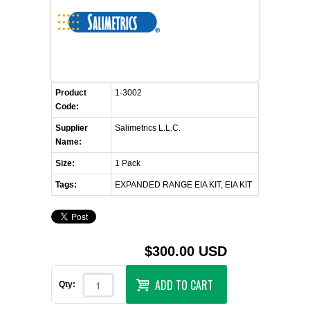
FLAER
SUPPLIERS
PROMOTIONS
LIST ALL SUPPLIERS
Product
1-3002
Code:
CONTACT US
Supplier
Salimetrics L.L.C.
Name:
REQUEST A QUOTE
Size:
1 Pack
Tags:
EXPANDED RANGE EIA KIT, EIA KIT
$300.00 USD
ADD TO CART
Qty: