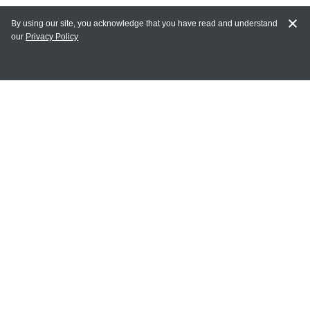
By using our site, you acknowledge that you have read and understand
our
Privacy Policy
MY ACCOUNT
Login
Register
Terms of Use
Terms and Conditions of Purchase and Sale
Privacy Policy
CONTACT CEDARLANE
CONTACT PHONE:
(336) 513-5135
TOLL FREE:
1-800-721-1644