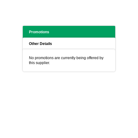
Promotions
Other Details
No promotions are currently being offered by
this supplier.