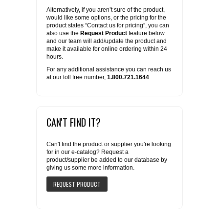
Alternatively, if you aren’t sure of the product,
would like some options, or the pricing for the
product states “Contact us for pricing”, you can
also use the
Request Product
feature below
and our team will add/update the product and
make it available for online ordering within 24
hours.
For any additional assistance you can reach us
at our toll free number,
1.800.721.1644
CAN'T FIND IT?
Can't find the product or supplier you're looking
for in our e-catalog? Request a
product/supplier be added to our database by
giving us some more information.