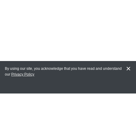
By using our site, you acknowledge that you have read and understand
our
Privacy Policy
MY ACCOUNT
Login
Register
Terms of Use
Terms and Conditions of Purchase and Sale