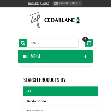
Register
|
Login
United States
0
MENU
HOME
SEARCH PRODUCTS BY
CEDARLANE MANUFACTURED
All
SHOP BY CATEGORY
ProductCode
CUSTOM SERVICES