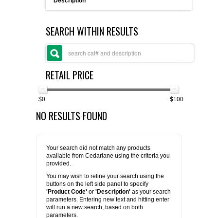
Description
FLAER
SEARCH WITHIN RESULTS
SUPPLIERS
PROMOTIONS
LIST ALL SUPPLIERS
RETAIL PRICE
CONTACT US
$0
$100
NO RESULTS FOUND
REQUEST A QUOTE
Your search did not match any products
available from Cedarlane using the criteria you
provided.
You may wish to refine your search using the
buttons on the left side panel to specify
'Product Code'
or
'Description'
as your search
parameters. Entering new text and hitting enter
will run a new search, based on both
parameters.