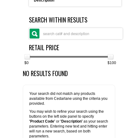
Description
FLAER
SEARCH WITHIN RESULTS
SUPPLIERS
PROMOTIONS
LIST ALL SUPPLIERS
RETAIL PRICE
CONTACT US
$0
$100
NO RESULTS FOUND
REQUEST A QUOTE
Your search did not match any products
available from Cedarlane using the criteria you
provided.
You may wish to refine your search using the
buttons on the left side panel to specify
'Product Code'
or
'Description'
as your search
parameters. Entering new text and hitting enter
will run a new search, based on both
parameters.