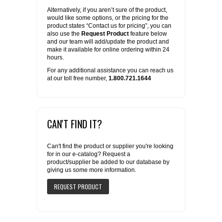
Alternatively, if you aren’t sure of the product,
would like some options, or the pricing for the
product states “Contact us for pricing”, you can
also use the
Request Product
feature below
and our team will add/update the product and
make it available for online ordering within 24
hours.
For any additional assistance you can reach us
at our toll free number,
1.800.721.1644
CAN'T FIND IT?
Can't find the product or supplier you're looking
for in our e-catalog? Request a
product/supplier be added to our database by
giving us some more information.