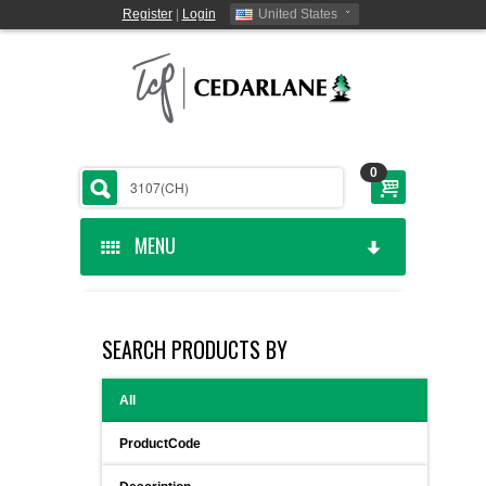
Register
|
Login
United States
0
MENU
HOME
SEARCH PRODUCTS BY
CEDARLANE MANUFACTURED
All
SHOP BY CATEGORY
ProductCode
CUSTOM SERVICES