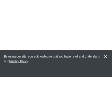
By using our site, you acknowledge that you have read and understand
our
Privacy Policy
MY ACCOUNT
Login
Register
Terms of Use
Terms and Conditions of Purchase and Sale