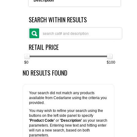
Description
FLAER
SEARCH WITHIN RESULTS
SUPPLIERS
PROMOTIONS
LIST ALL SUPPLIERS
RETAIL PRICE
CONTACT US
$0
$100
NO RESULTS FOUND
REQUEST A QUOTE
Your search did not match any products
available from Cedarlane using the criteria you
provided.
You may wish to refine your search using the
buttons on the left side panel to specify
'Product Code'
or
'Description'
as your search
parameters. Entering new text and hitting enter
will run a new search, based on both
parameters.