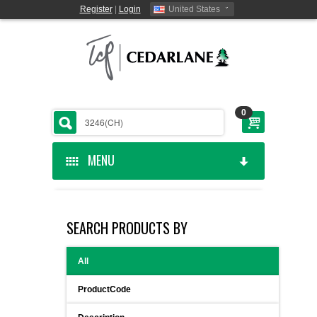
Register
|
Login
United States
0
MENU
HOME
SEARCH PRODUCTS BY
CEDARLANE MANUFACTURED
All
SHOP BY CATEGORY
ProductCode
CUSTOM SERVICES