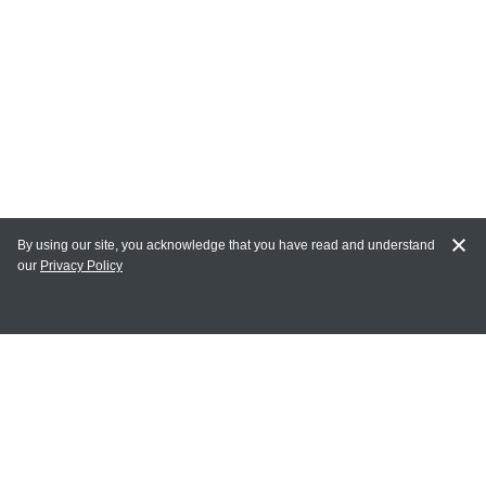
By using our site, you acknowledge that you have read and understand
our
Privacy Policy
MY ACCOUNT
Login
Register
Terms of Use
Terms and Conditions of Purchase and Sale