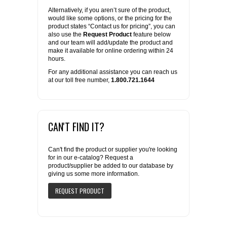
Alternatively, if you aren’t sure of the product,
would like some options, or the pricing for the
product states “Contact us for pricing”, you can
also use the
Request Product
feature below
and our team will add/update the product and
make it available for online ordering within 24
hours.
For any additional assistance you can reach us
at our toll free number,
1.800.721.1644
CAN'T FIND IT?
Can't find the product or supplier you're looking
for in our e-catalog? Request a
product/supplier be added to our database by
giving us some more information.