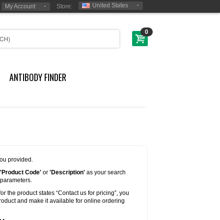
United States
My Account
Store:
0
ANTIBODY FINDER
you provided.
'Product Code'
or
'Description'
as your search
 parameters.
for the product states “Contact us for pricing”, you
oduct and make it available for online ordering