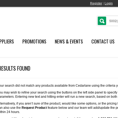
Register
|
Login
PPLIERS
PROMOTIONS
NEWS & EVENTS
CONTACT US
RESULTS FOUND
our search did not match any products available from Cedarlane using the criteria 
ou may wish to refine your search using the buttons on the left side panel to specify
arameters. Entering new text and hitting enter will run a new search, based on both
lternatively, if you aren’t sure of the product, would like some options, or the pricing 
an also use the
Request Product
feature below and our team will add/update the pr
ithin 24 hours.