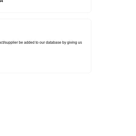
44
duct/supplier be added to our database by giving us