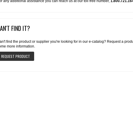
or any additional assistance you can reach us at our toll free number,
1.800.721.16
AN'T FIND IT?
an't find the product or supplier you're looking for in our e-catalog? Request a pro
ome more information.