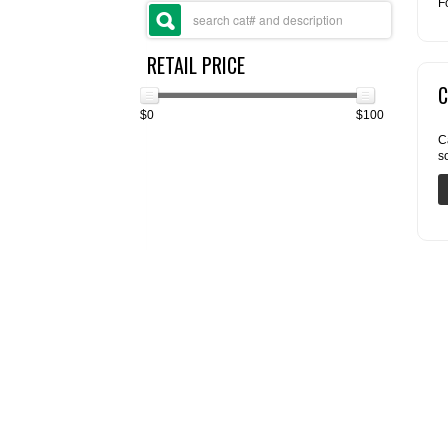
F
RETAIL PRICE
C
$0
$100
C
s