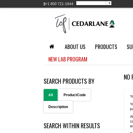
Select Language
▼
+1
800 721-1644
ABOUT US
PRODUCTS
SU
NEW LAB PROGRAM
NO 
SEARCH PRODUCTS BY
All
ProductCode
Y
Y
Description
p
A
c
SEARCH WITHIN RESULTS
w