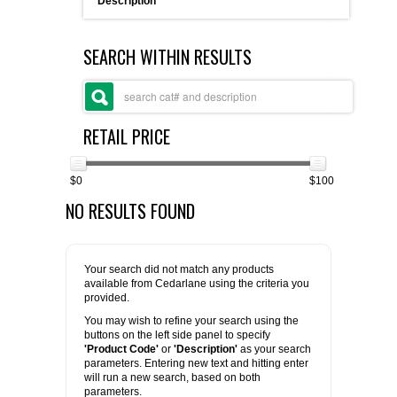
Description
FLAER
SEARCH WITHIN RESULTS
SUPPLIERS
PROMOTIONS
LIST ALL SUPPLIERS
RETAIL PRICE
CONTACT US
$0
$100
NO RESULTS FOUND
REQUEST A QUOTE
Your search did not match any products
available from Cedarlane using the criteria you
provided.
You may wish to refine your search using the
buttons on the left side panel to specify
'Product Code'
or
'Description'
as your search
parameters. Entering new text and hitting enter
will run a new search, based on both
parameters.