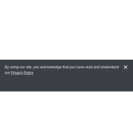
By using our site, you acknowledge that you have read and understand
our
Privacy Policy
MY ACCOUNT
Login
Register
Terms of Use
Terms and Conditions of Purchase and Sale