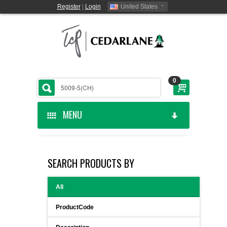
Register
|
Login
United States
0
MENU
HOME
SEARCH PRODUCTS BY
CEDARLANE MANUFACTURED
All
SHOP BY CATEGORY
ProductCode
CUSTOM SERVICES