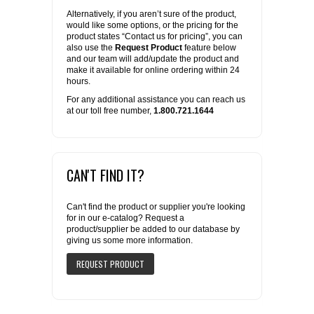
Alternatively, if you aren’t sure of the product,
would like some options, or the pricing for the
product states “Contact us for pricing”, you can
also use the
Request Product
feature below
and our team will add/update the product and
make it available for online ordering within 24
hours.
For any additional assistance you can reach us
at our toll free number,
1.800.721.1644
CAN'T FIND IT?
Can't find the product or supplier you're looking
for in our e-catalog? Request a
product/supplier be added to our database by
giving us some more information.