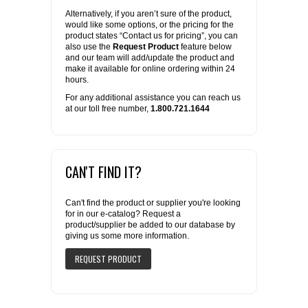
Alternatively, if you aren’t sure of the product,
would like some options, or the pricing for the
product states “Contact us for pricing”, you can
also use the
Request Product
feature below
and our team will add/update the product and
make it available for online ordering within 24
hours.
For any additional assistance you can reach us
at our toll free number,
1.800.721.1644
CAN'T FIND IT?
Can't find the product or supplier you're looking
for in our e-catalog? Request a
product/supplier be added to our database by
giving us some more information.