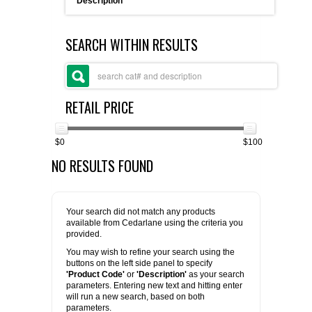
Description
FLAER
SEARCH WITHIN RESULTS
SUPPLIERS
PROMOTIONS
LIST ALL SUPPLIERS
RETAIL PRICE
CONTACT US
$0
$100
NO RESULTS FOUND
REQUEST A QUOTE
Your search did not match any products
available from Cedarlane using the criteria you
provided.
You may wish to refine your search using the
buttons on the left side panel to specify
'Product Code'
or
'Description'
as your search
parameters. Entering new text and hitting enter
will run a new search, based on both
parameters.