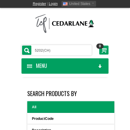
Register
|
Login
United States
0
MENU
HOME
SEARCH PRODUCTS BY
CEDARLANE MANUFACTURED
All
SHOP BY CATEGORY
ProductCode
CUSTOM SERVICES