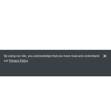
By using our site, you acknowledge that you have read and understand
our
Privacy Policy
MY ACCOUNT
Login
Register
Terms of Use
Terms and Conditions of Purchase and Sale