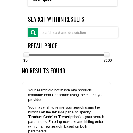
Description
FLAER
SEARCH WITHIN RESULTS
SUPPLIERS
PROMOTIONS
LIST ALL SUPPLIERS
RETAIL PRICE
CONTACT US
$0
$100
NO RESULTS FOUND
REQUEST A QUOTE
Your search did not match any products
available from Cedarlane using the criteria you
provided.
You may wish to refine your search using the
buttons on the left side panel to specify
'Product Code'
or
'Description'
as your search
parameters. Entering new text and hitting enter
will run a new search, based on both
parameters.