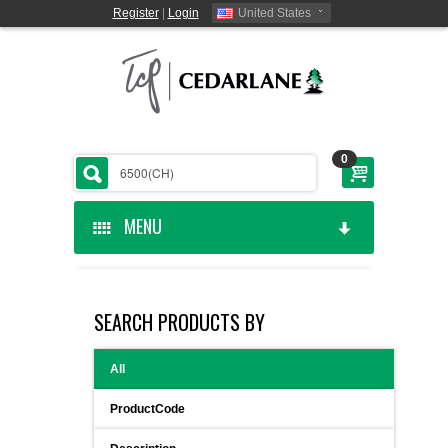
Register
|
Login
United States
0
MENU
HOME
SEARCH PRODUCTS BY
CEDARLANE MANUFACTURED
All
SHOP BY CATEGORY
ProductCode
CUSTOM SERVICES