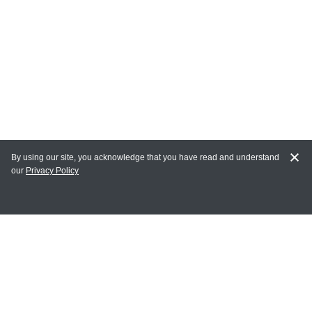
By using our site, you acknowledge that you have read and understand
our
Privacy Policy
MY ACCOUNT
Login
Register
Terms of Use
Terms and Conditions of Purchase and Sale