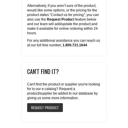
Alternatively, if you aren’t sure of the product,
would like some options, or the pricing for the
product states “Contact us for pricing”, you can
also use the
Request Product
feature below
and our team will add/update the product and
make it available for online ordering within 24
hours.
For any additional assistance you can reach us
at our toll free number,
1.800.721.1644
CAN'T FIND IT?
Can't find the product or supplier you're looking
for in our e-catalog? Request a
product/supplier be added to our database by
giving us some more information.