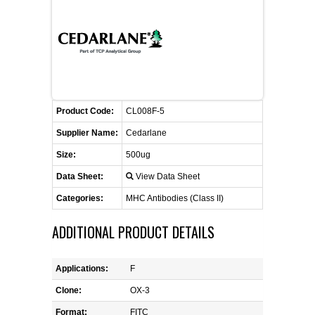
FLAER
SUPPLIERS
PROMOTIONS
LIST ALL SUPPLIERS
Product Code:
CL008F-5
CONTACT US
Supplier Name:
Cedarlane
Size:
500ug
REQUEST A QUOTE
Data Sheet:
View Data Sheet
Categories:
MHC Antibodies (Class II)
ADDITIONAL PRODUCT DETAILS
Applications:
F
Clone:
OX-3
Format:
FITC