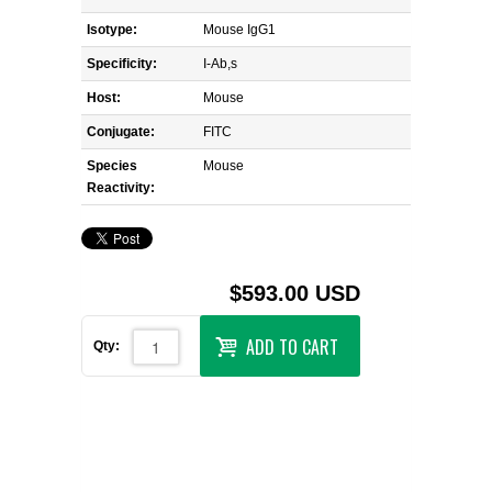
Isotype:
Mouse IgG1
Specificity:
I-Ab,s
Host:
Mouse
Conjugate:
FITC
Species
Mouse
Reactivity:
$593.00 USD
ADD TO CART
Qty: