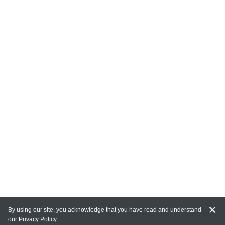
By using our site, you acknowledge that you have read and understand
our
Privacy Policy