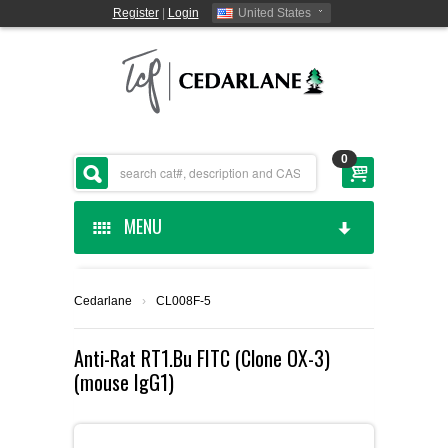
Register
|
Login
United States
0
MENU
HOME
Cedarlane
›
CL008F-5
CEDARLANE MANUFACTURED
Anti-Rat RT1.Bu FITC (Clone OX-3)
(mouse IgG1)
SHOP BY CATEGORY
CUSTOM SERVICES