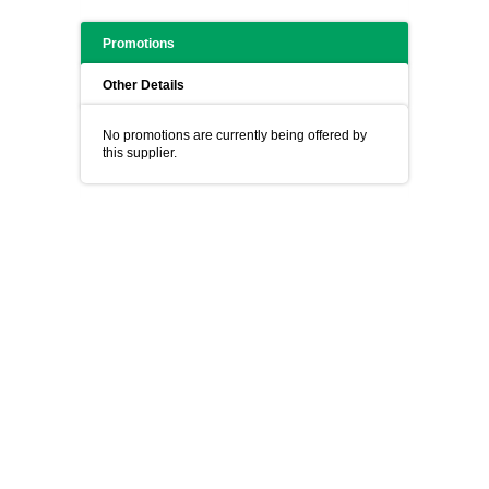
Promotions
Other Details
No promotions are currently being offered by
this supplier.