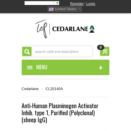
Select Language
▼
Register
|
Login
United States
0
MENU
HOME
Cedarlane
›
CL20140A
ABOUT US
Anti-Human Plasminogen Activator
Inhib. type 1, Purified (Polyclonal)
PRODUCTS
ABOUT US
(sheep IgG)
RESOURCES
CEDARLANE MANUFACTURED