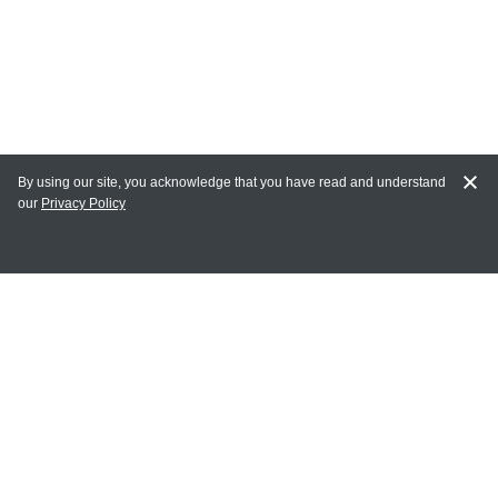
By using our site, you acknowledge that you have read and understand
our
Privacy Policy
MAIN LINKS
Home
MY ACCOUNT
Login
Register
Terms of Use