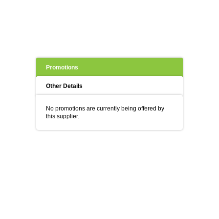
Promotions
Other Details
No promotions are currently being offered by
this supplier.