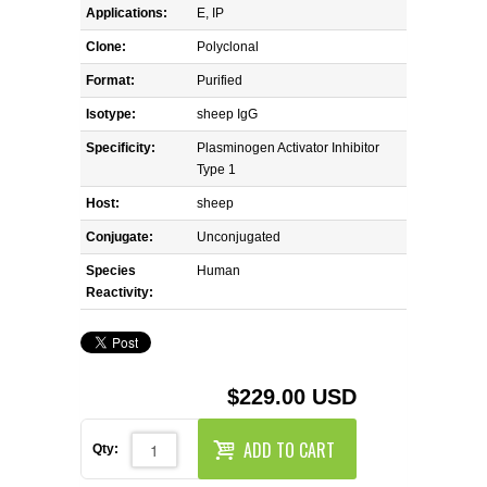
REAGENTS FOR MOUSE
Applications:
E, IP
Clone:
Polyclonal
REAGENTS FOR RAT
Format:
Purified
SECONDARY REAGENTS
Isotype:
sheep IgG
Specificity:
Plasminogen Activator Inhibitor
SPECIALTY PRODUCTS
Type 1
Host:
sheep
TOOLS FOR FLOW CYTOMETRY
Conjugate:
Unconjugated
Species
Human
FLAER
Reactivity:
$229.00 USD
ADD TO CART
Qty: