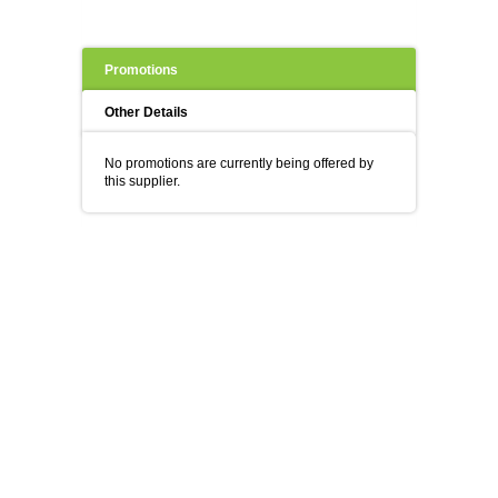
Promotions
Other Details
No promotions are currently being offered by
this supplier.