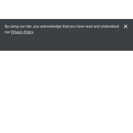
By using our site, you acknowledge that you have read and understand
our
Privacy Policy
MAIN LINKS
Home
MY ACCOUNT
Login
Register
Terms of Use
Terms and Conditions of Purchase and Sale
Privacy Policy