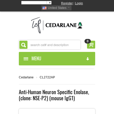
Select Language
▼
Register
|
Login
United States
0
MENU
HOME
Cedarlane
›
CL2722AP
ABOUT US
Anti-Human Neuron Specific Enolase,
(clone: NSE-P2) (mouse IgG1)
PRODUCTS
ABOUT US
RESOURCES
CEDARLANE MANUFACTURED