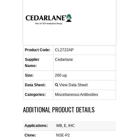
CONTACT US
CELLUTIONS BIOSYSTEMS
FLYERS AND BROCHURES
ANIMAL RED BLOOD CELL REAGENTS
ANTIBODY FINDER
CUSTOM SERVICES
FAQ
CONTACT US
COMPLEMENT ANTIBODIES &
PROTEINS
RETURN TO CEDARLANELABS.COM
MSDS
DISTRIBUTORS
COMPLEMENT REAGENTS
Product Code:
CL2722AP
Supplier
Cedarlane
HAEMOSTASIS REAGENTS
Name:
Size:
200 ug
LYMPHOLYTE® CELL SEPARATION
Data Sheet:
View Data Sheet
MEDIA FOR THE ISOLATION OF
PBMCS AND PMNS
Categories:
Miscellaneous Antibodies
ADDITIONAL PRODUCT DETAILS
NEUROSCIENCE REAGENTS
REAGENTS FOR HUMAN
Applications:
WB, E, IHC
Clone:
NSE-P2