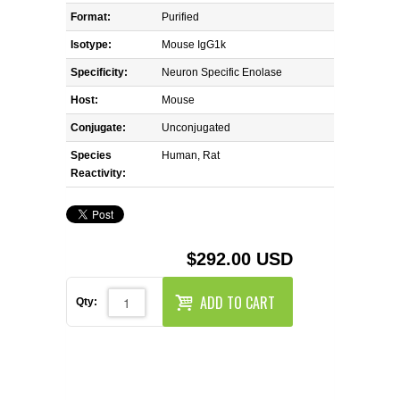
REAGENTS FOR MOUSE
Format:
Purified
Isotype:
Mouse IgG1k
REAGENTS FOR RAT
Specificity:
Neuron Specific Enolase
SECONDARY REAGENTS
Host:
Mouse
Conjugate:
Unconjugated
SPECIALTY PRODUCTS
Species
Human, Rat
Reactivity:
TOOLS FOR FLOW CYTOMETRY
FLAER
$292.00 USD
ADD TO CART
Qty: