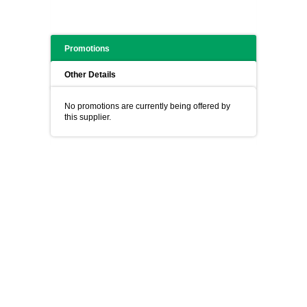
Promotions
Other Details
No promotions are currently being offered by
this supplier.