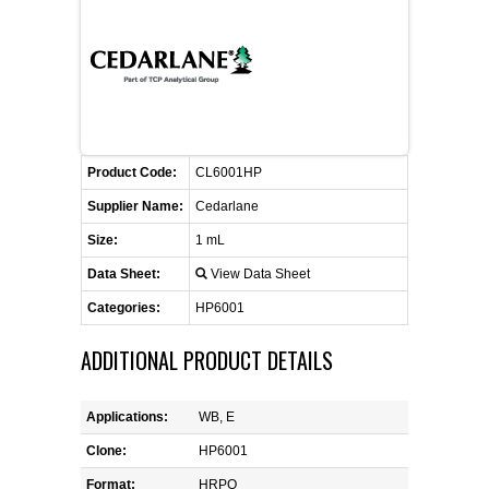
FLAER
SUPPLIERS
PROMOTIONS
LIST ALL SUPPLIERS
Product Code:
CL6001HP
CONTACT US
Supplier Name:
Cedarlane
Size:
1 mL
REQUEST A QUOTE
Data Sheet:
View Data Sheet
Categories:
HP6001
ADDITIONAL PRODUCT DETAILS
Applications:
WB, E
Clone:
HP6001
Format:
HRPO