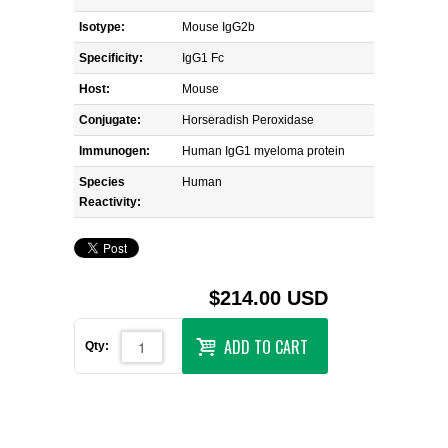
Isotype:
Mouse IgG2b
Specificity:
IgG1 Fc
Host:
Mouse
Conjugate:
Horseradish Peroxidase
Immunogen:
Human IgG1 myeloma protein
Species
Human
Reactivity:
$214.00 USD
ADD TO CART
Qty: