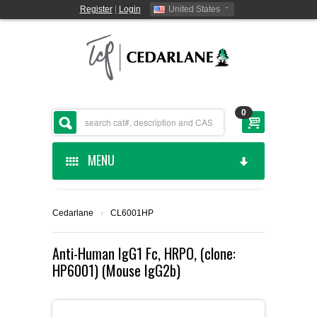
Register
|
Login
United States
0
MENU
HOME
Cedarlane
›
CL6001HP
CEDARLANE MANUFACTURED
Anti-Human IgG1 Fc, HRPO, (clone:
HP6001) (Mouse IgG2b)
SHOP BY CATEGORY
CUSTOM SERVICES