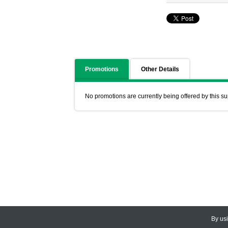
Promotions
Other Details
No promotions are currently being offered by this su
By us
© 2026
CEDARLANE
. All Rights