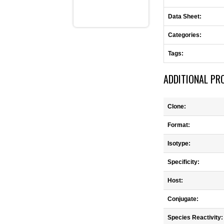
Data Sheet:
Categories:
Tags:
ADDITIONAL PR
Clone:
Format:
Isotype:
Specificity:
Host:
Conjugate:
Species Reactivity: