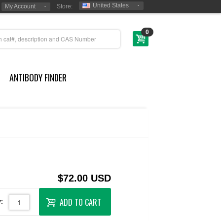
United States
My Account
Store:
0
ANTIBODY FINDER
$72.00 USD
ADD TO CART
: