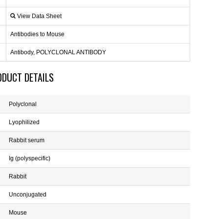
View Data Sheet
Antibodies to Mouse
Antibody, POLYCLONAL ANTIBODY
ODUCT DETAILS
Polyclonal
Lyophilized
Rabbit serum
Ig (polyspecific)
Rabbit
Unconjugated
Mouse