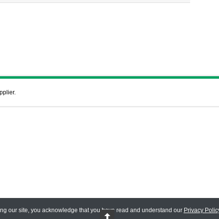
pplier.
ing our site, you acknowledge that you have read and understand our
Privacy Polic
 Reserved.