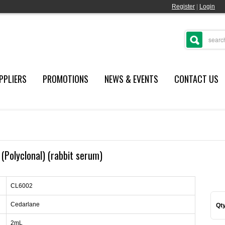
Register
|
Login
PPLIERS
PROMOTIONS
NEWS & EVENTS
CONTACT US
 (Polyclonal) (rabbit serum)
CL6002
Cedarlane
Qty
2mL