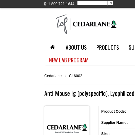
Select Language
▼
+1
800 721-1644
ABOUT US
PRODUCTS
SU
NEW LAB PROGRAM
Cedarlane
›
CL6002
Anti-Mouse Ig (polyspecific), Lyophilized
Product Code:
Supplier Name:
Size: