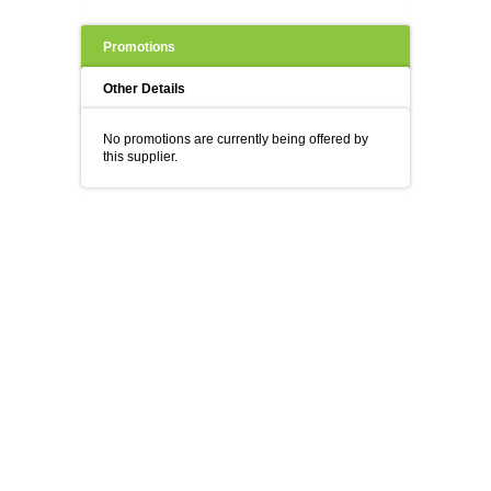
Promotions
Other Details
No promotions are currently being offered by
this supplier.