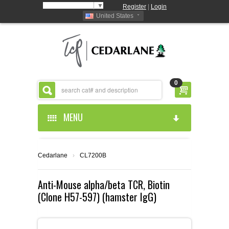
Select Language
▼
Register
|
Login
United States
0
MENU
HOME
Cedarlane
›
CL7200B
ABOUT US
Anti-Mouse alpha/beta TCR, Biotin
(Clone H57-597) (hamster IgG)
PRODUCTS
ABOUT US
RESOURCES
CEDARLANE MANUFACTURED