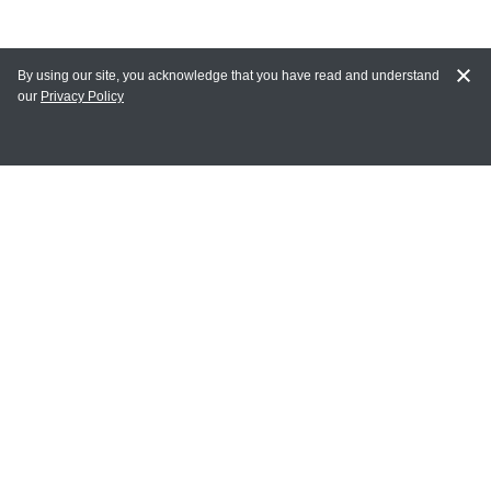
By using our site, you acknowledge that you have read and understand
our
Privacy Policy
MAIN LINKS
Home
MY ACCOUNT
Login
Register
Terms of Use
Terms and Conditions of Purchase and Sale
Privacy Policy
CONTACT CEDARLANE