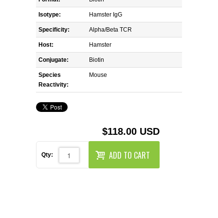
REAGENTS FOR MOUSE
Isotype:
Hamster IgG
REAGENTS FOR RAT
Specificity:
Alpha/Beta TCR
Host:
Hamster
SECONDARY REAGENTS
Conjugate:
Biotin
Species
SPECIALTY PRODUCTS
Mouse
Reactivity:
TOOLS FOR FLOW CYTOMETRY
FLAER
$118.00 USD
ADD TO CART
Qty: