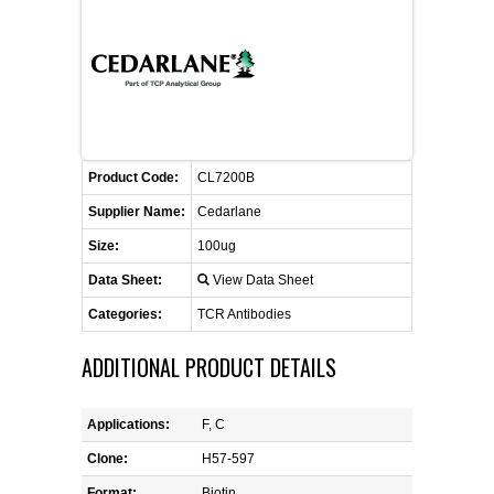
CONTACT US
CELLUTIONS BIOSYSTEMS
FLYERS AND BROCHURES
ANIMAL RED BLOOD CELL REAGENTS
ANTIBODY FINDER
CUSTOM SERVICES
FAQ
CONTACT US
COMPLEMENT ANTIBODIES &
PROTEINS
RETURN TO CEDARLANELABS.COM
MSDS
DISTRIBUTORS
COMPLEMENT REAGENTS
Product Code:
CL7200B
Supplier Name:
Cedarlane
HAEMOSTASIS REAGENTS
Size:
100ug
Data Sheet:
View Data Sheet
LYMPHOLYTE® CELL SEPARATION
MEDIA FOR THE ISOLATION OF
Categories:
TCR Antibodies
PBMCS AND PMNS
ADDITIONAL PRODUCT DETAILS
NEUROSCIENCE REAGENTS
Applications:
F, C
REAGENTS FOR HUMAN
Clone:
H57-597
Format:
Biotin