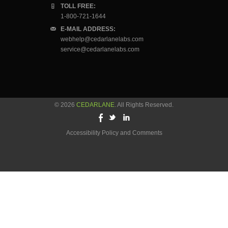
TOLL FREE:
1-800-721-1644
E-MAIL ADDRESS:
webhelp@cedarlanelabs.com
service@cedarlanelabs.com
© 2026
CEDARLANE
. All Rights Reserved.
Accessibility Policy and Comments