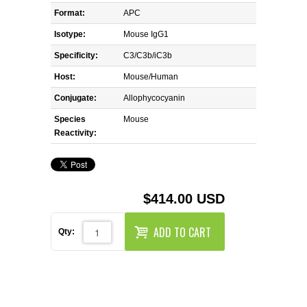
REAGENTS FOR MOUSE
Format:
APC
Isotype:
Mouse IgG1
REAGENTS FOR RAT
Specificity:
C3/C3b/iC3b
SECONDARY REAGENTS
Host:
Mouse/Human
Conjugate:
Allophycocyanin
SPECIALTY PRODUCTS
Species
Mouse
Reactivity:
TOOLS FOR FLOW CYTOMETRY
FLAER
$414.00 USD
ADD TO CART
Qty: