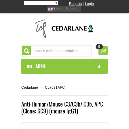
Select Language
▼
Register
|
Login
United States
0
MENU
HOME
Cedarlane
›
CL7631APC
ABOUT US
Anti-Human/Mouse C3/C3b/iC3b, APC
(Clone: 6C9) (mouse IgG1)
PRODUCTS
ABOUT US
RESOURCES
CEDARLANE MANUFACTURED