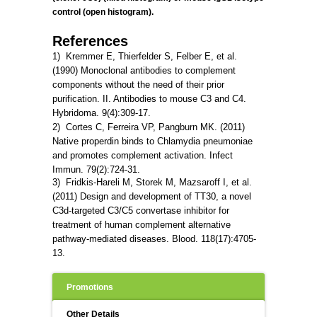
control (open histogram).
References
1) Kremmer E, Thierfelder S, Felber E, et al.
(1990) Monoclonal antibodies to complement
components without the need of their prior
purification. II. Antibodies to mouse C3 and C4.
Hybridoma. 9(4):309-17.
2) Cortes C, Ferreira VP, Pangburn MK. (2011)
Native
properdin
binds
to
Chlamydia
pneumoniae
and promotes complement activation. Infect
Immun. 79(2):724-31.
3) Fridkis-Hareli M, Storek M, Mazsaroff I, et al.
(2011)
Design
and
development
of
TT30
, a
novel
C3d-targeted
C3
/
C5
convertase
inhibitor for
treatment of human complement alternative
pathway-mediated diseases. Blood. 118(17):4705-
13.
Promotions
Other Details