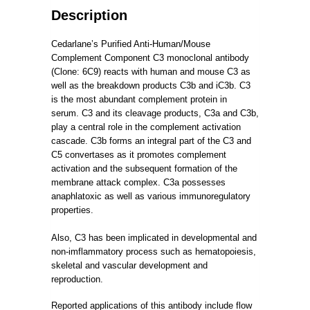
Description
Cedarlane’s Purified Anti-Human/Mouse
Complement Component C3 monoclonal antibody
(Clone: 6C9) reacts with human and mouse C3 as
well as the breakdown products C3b and iC3b.
C3
is the most abundant complement protein in
serum.
C3 and its cleavage products, C3a and C3b,
play a central role in the complement activation
cascade.
C3b forms an integral part of the C3 and
C5 convertases as it promotes complement
activation and the subsequent formation of the
membrane attack complex.
C3a possesses
anaphlatoxic as well as various immunoregulatory
properties.
Also, C3 has been implicated in developmental and
non-imflammatory process such as hematopoiesis,
skeletal and vascular development and
reproduction.
Reported applications of this antibody include flow