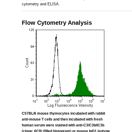
cytometry and ELISA.
_____________________________________________________
Flow Cytometry Analysis
C57BL/6 mouse thymocytes incubated with rabbit
anti-mouse T cells and then incubated with fresh
human serum were stained with anti-
C3/C3b/iC3b
(clone: 6C9) (filled histogram) or mouse IgG1 isotype