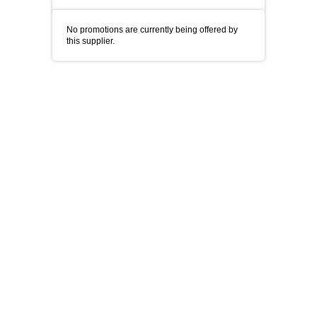
No promotions are currently being offered by
this supplier.