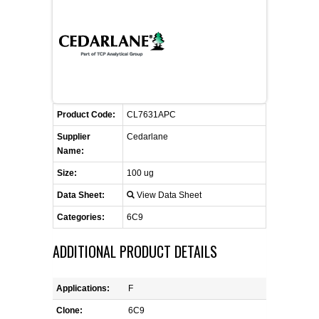
CONTACT US
CELLUTIONS BIOSYSTEMS
FLYERS AND BROCHURES
ANIMAL RED BLOOD CELL REAGENTS
ANTIBODY FINDER
CUSTOM SERVICES
FAQ
CONTACT US
COMPLEMENT ANTIBODIES &
PROTEINS
RETURN TO CEDARLANELABS.COM
MSDS
DISTRIBUTORS
COMPLEMENT REAGENTS
Product Code:
CL7631APC
Supplier
Cedarlane
HAEMOSTASIS REAGENTS
Name:
Size:
100 ug
LYMPHOLYTE® CELL SEPARATION
Data Sheet:
View Data Sheet
MEDIA FOR THE ISOLATION OF
PBMCS AND PMNS
Categories:
6C9
ADDITIONAL PRODUCT DETAILS
NEUROSCIENCE REAGENTS
REAGENTS FOR HUMAN
Applications:
F
Clone:
6C9