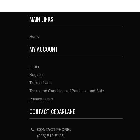
MAIN LINKS
Home
MY ACCOUNT
Login
Register
Terms of Use
Terms and Conditions of Purchase and Sale
Privacy Policy
CONTACT CEDARLANE
CONTACT PHONE:
(336) 513-5135